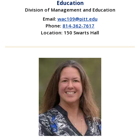
Education
Division of Management and Education
Email:
wac109@pitt.edu
Phone:
814-362-7617
Location: 150 Swarts Hall