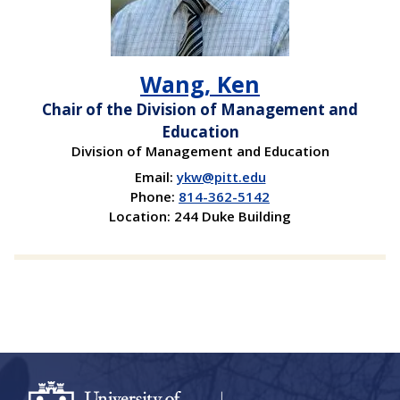
Wang, Ken
Chair of the Division of Management and
Education
Division of Management and Education
Email:
ykw@pitt.edu
Phone:
814-362-5142
Location: 244 Duke Building