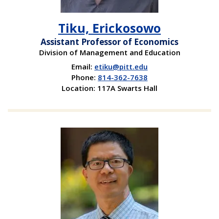
Tiku, Erickosowo
Assistant Professor of Economics
Division of Management and Education
Email:
etiku@pitt.edu
Phone:
814-362-7638
Location: 117A Swarts Hall