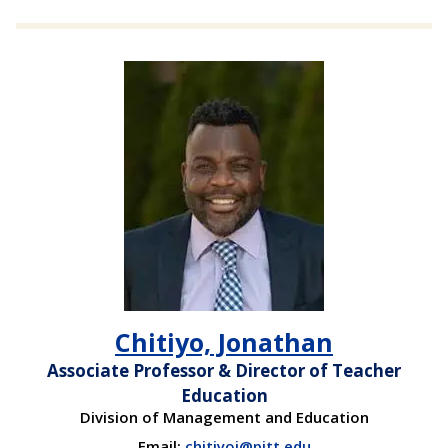
Chitiyo, Jonathan
Associate Professor & Director of Teacher
Education
Division of Management and Education
Email:
chitiyoj@pitt.edu