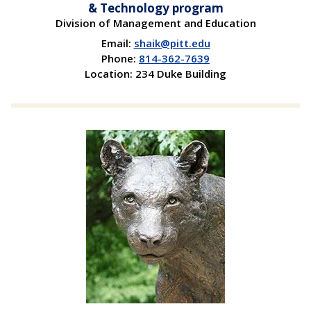
& Technology program
Division of Management and Education
Email:
shaik@pitt.edu
Phone:
814-362-7639
Location: 234 Duke Building