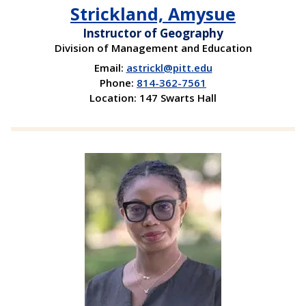
Strickland, Amysue
Instructor of Geography
Division of Management and Education
Email:
astrickl@pitt.edu
Phone:
814-362-7561
Location: 147 Swarts Hall