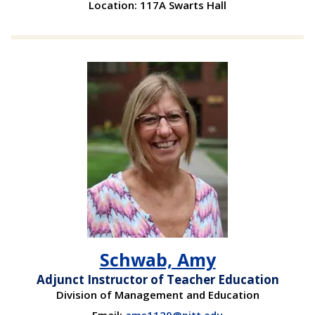
Location: 117A Swarts Hall
Schwab, Amy
Adjunct Instructor of Teacher Education
Division of Management and Education