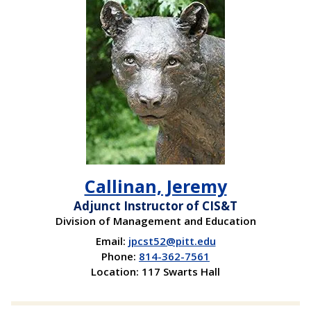
View
Callinan, Jeremy
Adjunct Instructor of CIS&T
Division of Management and Education
Email:
jpcst52@pitt.edu
Phone:
814-362-7561
Location: 117 Swarts Hall