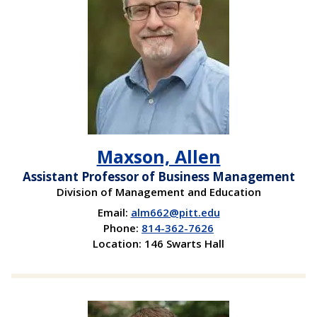
Maxson, Allen
Assistant Professor of Business Management
Division of Management and Education
Email:
alm662@pitt.edu
Phone:
814-362-7626
Location: 146 Swarts Hall