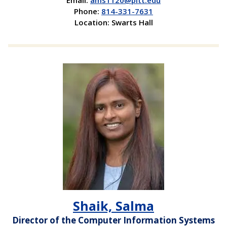
Email:
ams1120@pitt.edu
Phone:
814-331-7631
Location: Swarts Hall
Shaik, Salma
Director of the Computer Information Systems