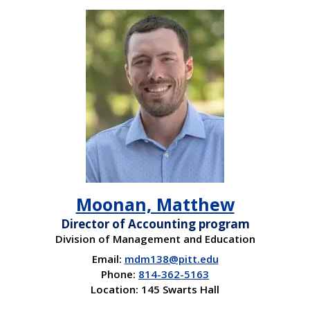
Moonan, Matthew
Director of Accounting program
Division of Management and Education
Email:
mdm138@pitt.edu
Phone:
814-362-5163
Location: 145 Swarts Hall