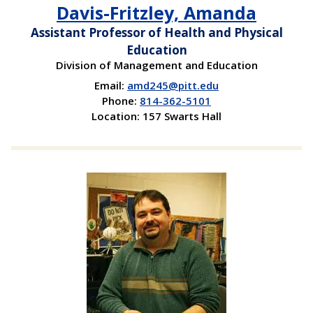
Davis-Fritzley, Amanda
Assistant Professor of Health and Physical
Education
Division of Management and Education
Email:
amd245@pitt.edu
Phone:
814-362-5101
Location: 157 Swarts Hall