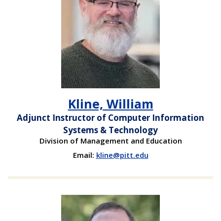
Kline, William
Adjunct Instructor of Computer Information
Systems & Technology
Division of Management and Education
Email:
kline@pitt.edu