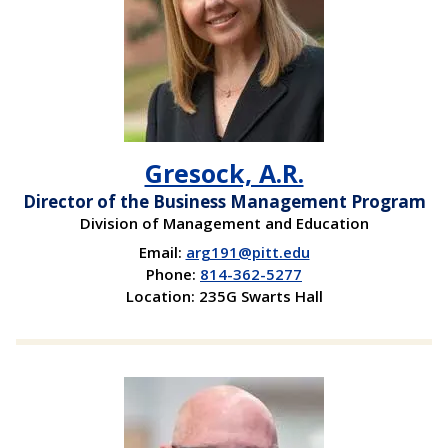
Gresock, A.R.
Director of the Business Management Program
Division of Management and Education
Email:
arg191@pitt.edu
Phone:
814-362-5277
Location: 235G Swarts Hall