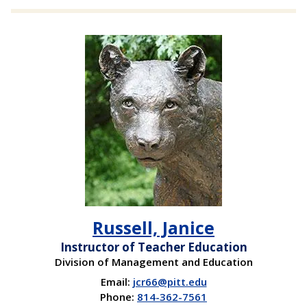
Russell, Janice
Instructor of Teacher Education
Division of Management and Education
Email:
jcr66@pitt.edu
Phone:
814-362-7561