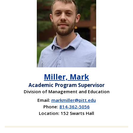
Miller, Mark
Academic Program Supervisor
Division of Management and Education
Email:
markmiller@pitt.edu
Phone:
814-362-5056
Location: 152 Swarts Hall