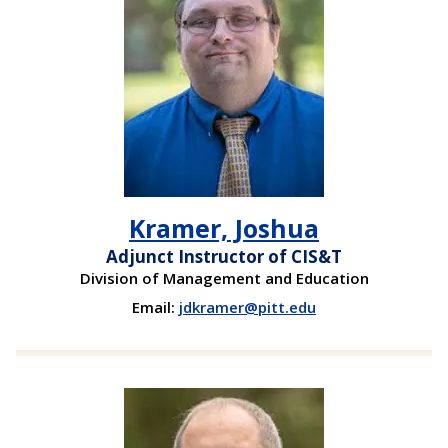
Kramer, Joshua
Adjunct Instructor of CIS&T
Division of Management and Education
Email:
jdkramer@pitt.edu