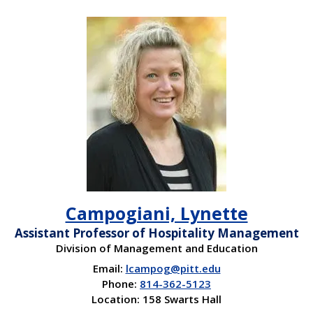
Campogiani, Lynette
Assistant Professor of Hospitality Management
Division of Management and Education
Email:
lcampog@pitt.edu
Phone:
814-362-5123
Location: 158 Swarts Hall