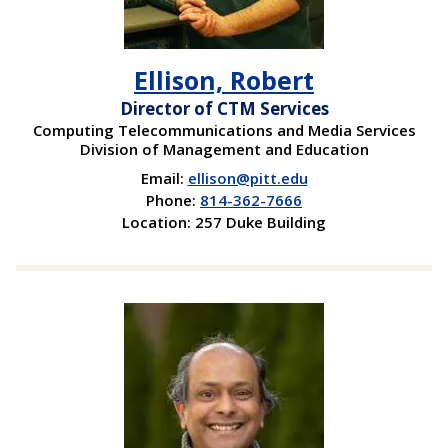
Ellison, Robert
Director of CTM Services
Computing Telecommunications and Media Services
Division of Management and Education
Email:
ellison@pitt.edu
Phone:
814-362-7666
Location: 257 Duke Building