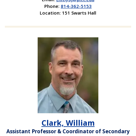
Phone:
814-362-5153
Location: 151 Swarts Hall
Clark, William
Assistant Professor & Coordinator of Secondary