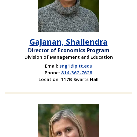
Gajanan, Shailendra
Director of Economics Program
Division of Management and Education
Email:
sng1@pitt.edu
Phone:
814-362-7628
Location: 117B Swarts Hall