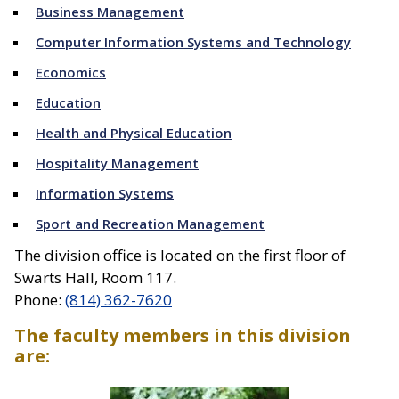
Business Management
Computer Information Systems and Technology
Economics
Education
Health and Physical Education
Hospitality Management
Information Systems
Sport and Recreation Management
The division office is located on the first floor of
Swarts Hall, Room 117.
Phone:
(814) 362-7620
The faculty members in this division
are:
Directory