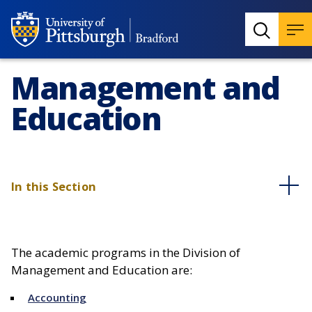
Management and
Education
In this Section
The academic programs in the Division of
Management and Education are:
Accounting