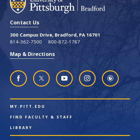
Contact Us
300 Campus Drive, Bradford, PA 16701
814-362-7500
800-872-1787
Map & Directions
MY.PITT.EDU
FIND FACULTY & STAFF
LIBRARY