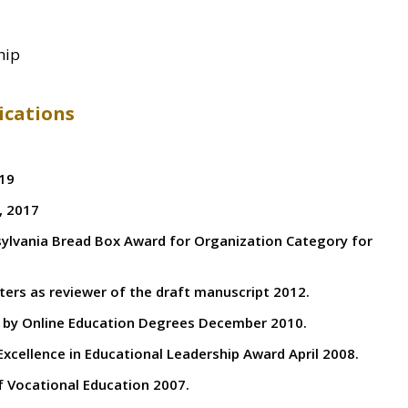
ship
ications
019
, 2017
lvania Bread Box Award for Organization Category for
rs as reviewer of the draft manuscript 2012.
d by Online Education Degrees December 2010.
Excellence in Educational Leadership Award April 2008.
 Vocational Education 2007.