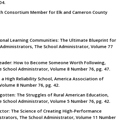
04.
th Consortium Member for Elk and Cameron County
ional Learning Communities: The Ultimate Blueprint for
Administrators, The School Administrator, Volume 77
X Leader: How to Become Someone Worth Following,
e School Administrator, Volume 8 Number 76, pg. 47.
a High Reliability School, America Association of
 Volume 8 Number 76, pg. 42.
gotten: The Struggles of Rural American Education,
e School Administrator, Volume 5 Number 76, pg. 42.
actor: The Science of Creating High-Performance
strators, The School Administrator, Volume 11 Number