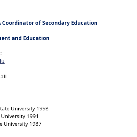
& Coordinator of Secondary Education
ment and Education
:
du
all
tate University 1998
 University 1991
e University 1987