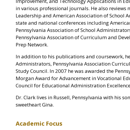
Improvement, and Technology Applications in Edu
in various professional journals. He also reviews
Leadership and American Association of School Ad
state and national conferences including America
Pennsylvania Association of School Administrator
Pennsylvania Association of Curriculum and Devel
Prep Network.
In addition to his publications and coursework, h
Administrators, Pennsylvania Association Curric
Study Council. In 2007 he was awarded the Pennsy
Morgan Award for Advancement in Vocational Educ
Council for Educational Administration Excellenc
Dr. Clark lives in Russell, Pennsylvania with his s
sweetheart Gina.
Academic Focus