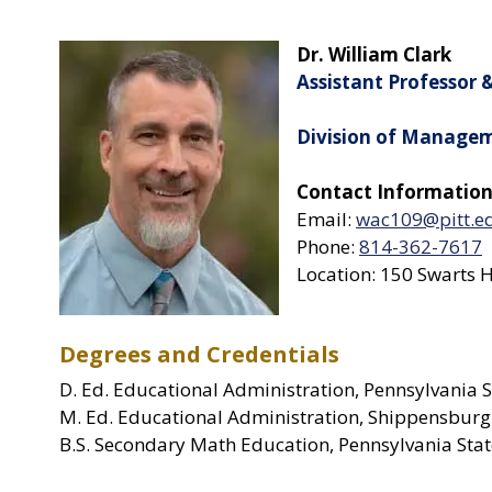
Dr. William Clark
Assistant Professor 
Division of Manage
Contact Information
Email:
wac109@pitt.e
Phone:
814-362-7617
Location: 150 Swarts H
Degrees and Credentials
D. Ed. Educational Administration, Pennsylvania S
M. Ed. Educational Administration, Shippensburg
B.S. Secondary Math Education, Pennsylvania Stat