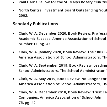
Paul Harris Fellow for the St. Marys Rotary Club 20
North Central Investment Board Outstanding You
2002.
Scholarly Publications
Clark, W. A. December 2020, Book Review: Profess
Academic Success, America Association of School 
Number 11, pg. 43.
Clark, W. A. January 2020, Book Review: The 100
America Association of School Administrators, Th
Clark, W. A. September 2019, Book Review: Leading 
School Administrators, The School Administrator,
Clark, W. A. May 2019, Book Review: No Longer For
America Association of School Administrators, Th
Clark, W. A. December 2018, Book Review: Trust F
Companies, America Association of School Admini
75, pg. 42.