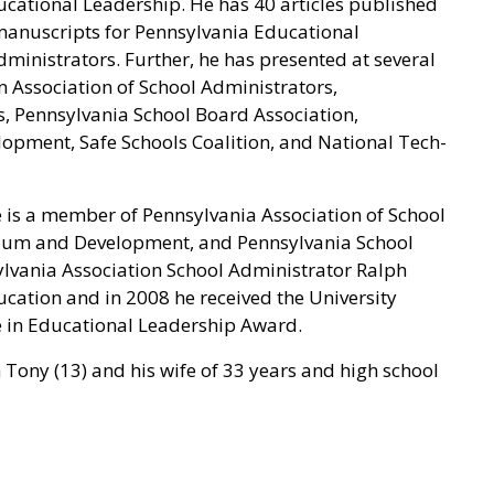
cational Leadership. He has 40 articles published
 manuscripts for Pennsylvania Educational
ministrators. Further, he has presented at several
n Association of School Administrators,
s, Pennsylvania School Board Association,
opment, Safe Schools Coalition, and National Tech-
e is a member of Pennsylvania Association of School
ulum and Development, and Pennsylvania School
lvania Association School Administrator Ralph
ation and in 2008 he received the University
e in Educational Leadership Award.
on Tony (13) and his wife of 33 years and high school