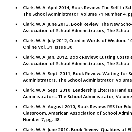
Clark, W. A. April 2014, Book Review: The Self In 
The School Administrator, Volume 71 Number 4, pg
Clark, W. A. June 2013, Book Review: The New Sc
Association of School Administrators, The School 
Clark, W. A. July 2012, Cited in Words of Wisdom: 
Online Vol. 31, Issue 36.
Clark, W. A. Jan. 2012, Book Review: Cutting Cost
Association of School Administrators, The School 
Clark, W. A. Sept. 2011, Book Review: Waiting for
Administrators, The School Administrator, Volume.
Clark, W. A. Sept. 2010, Leadership Lite: He Handl
Administrators, The School Administrator, Volume 
Clark, W. A. August 2010, Book Review: RSS for Ed
Classroom, American Association of School Admini
Number 7, pg. 48.
Clark, W. A. June 2010, Book Review: Qualities of E