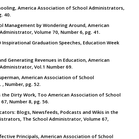
Schooling, America Association of School Administrators,
. 40.
hool Management by Wondering Around, American
Administrator, Volume 70, Number 6, pg. 41.
10 Inspirational Graduation Speeches, Education Week
s and Generating Revenues in Education, American
Administrator, Vol.1 Number 69.
 Superman, American Association of School
 , Number, pg. 52.
es the Dirty Work, Too American Association of School
67, Number 8, pg. 56.
ucators: Blogs, Newsfeeds, Podcasts and Wikis in the
strators, The School Administrator, Volume 67,
ffective Principals, American Association of School