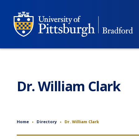
Dr. William Clark
Home
Directory
Dr. William Clark