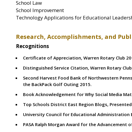
School Law
School Improvement
Technology Applications for Educational Leader
Research, Accomplishments, and Publ
Recognitions
Certificate of Appreciation, Warren Rotary Club 2
Distinguished Service Citation, Warren Rotary Club
Second Harvest Food Bank of Northwestern Pennsy
the BackPack Golf Outing 2015.
Book Acknowledgement for Why Social Media Matte
Top Schools District East Region Blogs, Presente
University Council for Educational Administration 
PASA Ralph Morgan Award for the Advancement of