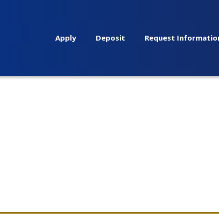
Apply
Deposit
Request Informatio