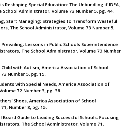
is Reshaping Special Education: The Unbundling if IDEA,
e School Administrator, Volume 73 Number 5, pg. 44.
ing, Start Managing: Strategies to Transform Wasteful
tors, The School Administrator, Volume 73 Number 5,
f Prevailing: Lessons in Public Schools Superintendence
istrators, The School Administrator, Volume 73 Number
a Child with Autism, America Association of School
 73 Number 5, pg. 15.
tudents with Special Needs, America Association of
 Volume 72 Number 3, pg. 38.
Others’ Shoes, America Association of School
71, Number 8, pg. 15.
l Board Guide to Leading Successful Schools: Focusing
istrators, The School Administrator, Volume 71,