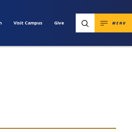
n
Visit Campus
Give
MENU