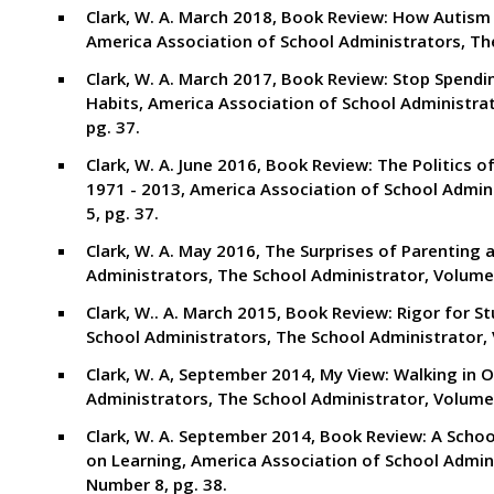
Clark, W. A. March 2018, Book Review: How Autism 
America Association of School Administrators, Th
Clark, W. A. March 2017, Book Review: Stop Spend
Habits, America Association of School Administra
pg. 37.
Clark, W. A. June 2016, Book Review: The Politics o
1971 - 2013, America Association of School Admin
5, pg. 37.
Clark, W. A. May 2016, The Surprises of Parenting 
Administrators, The School Administrator, Volume
Clark, W.. A. March 2015, Book Review: Rigor for S
School Administrators, The School Administrator,
Clark, W. A, September 2014, My View: Walking in 
Administrators, The School Administrator, Volume 
Clark, W. A. September 2014, Book Review: A Schoo
on Learning, America Association of School Admin
Number 8, pg. 38.