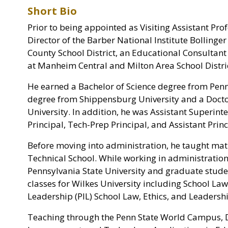
Short Bio
Prior to being appointed as Visiting Assistant Pro
Director of the Barber National Institute Bolling
County School District, an Educational Consultant 
at Manheim Central and Milton Area School Distric
He earned a Bachelor of Science degree from Penn
degree from Shippensburg University and a Docto
University. In addition, he was Assistant Superin
Principal, Tech-Prep Principal, and Assistant Princ
Before moving into administration, he taught mat
Technical School. While working in administratio
Pennsylvania State University and graduate stude
classes for Wilkes University including School L
Leadership (PIL) School Law, Ethics, and Leadersh
Teaching through the Penn State World Campus, D