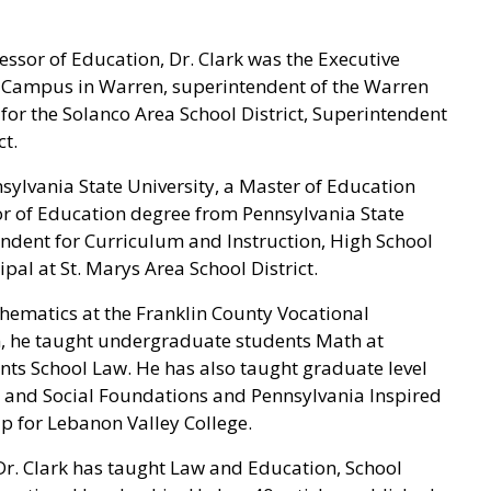
fessor of Education, Dr. Clark was the Executive
er Campus in Warren, superintendent of the Warren
for the Solanco Area School District, Superintendent
t.
sylvania State University, a Master of Education
r of Education degree from Pennsylvania State
tendent for Curriculum and Instruction, High School
ipal at St. Marys Area School District.
hematics at the Franklin County Vocational
n, he taught undergraduate students Math at
nts School Law. He has also taught graduate level
aw and Social Foundations and Pennsylvania Inspired
ip for Lebanon Valley College.
r. Clark has taught Law and Education, School