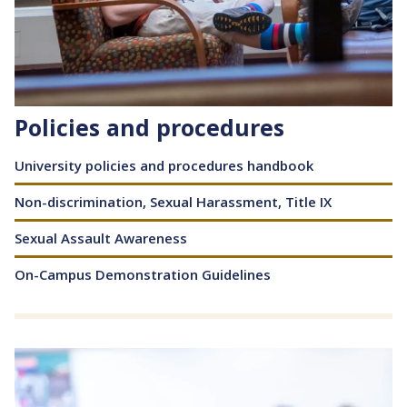
Policies and procedures
Content
University policies and procedures handbook
Non-discrimination, Sexual Harassment, Title IX
Sexual Assault Awareness
On-Campus Demonstration Guidelines
Image