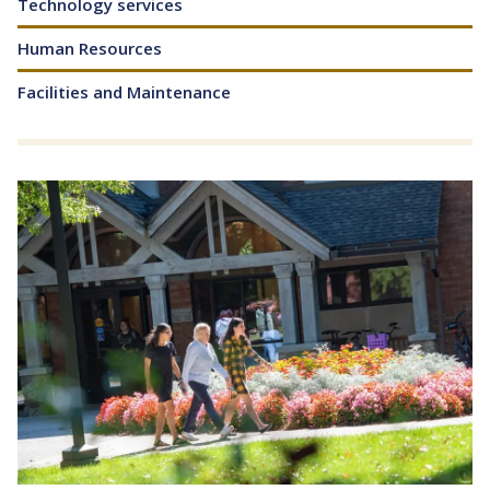
Technology services
Human Resources
Facilities and Maintenance
Image