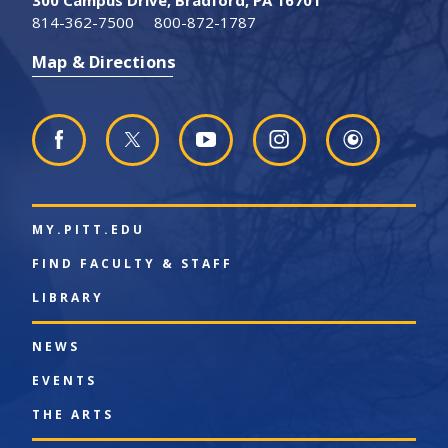
814-362-7500
800-872-1787
Map & Directions
MY.PITT.EDU
FIND FACULTY & STAFF
LIBRARY
NEWS
EVENTS
THE ARTS