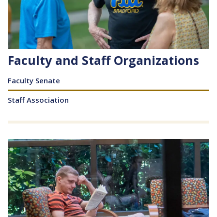
Faculty and Staff Organizations
Content
Faculty Senate
Staff Association
Image