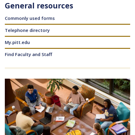
General resources
Content
Commonly used forms
Telephone directory
My.pitt.edu
Find Faculty and Staff
Image