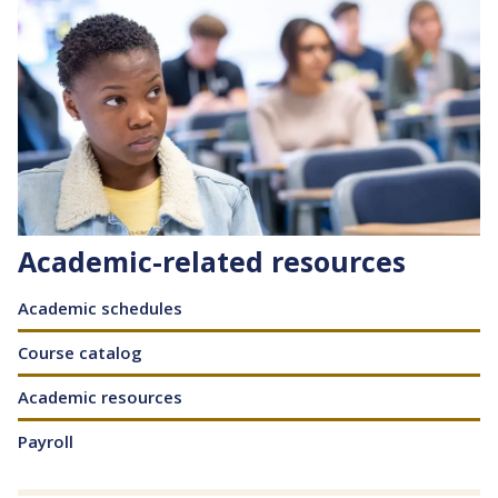
Academic-related resources
Content
Academic schedules
Course catalog
Academic resources
Payroll