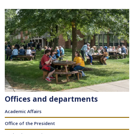
Image
Offices and departments
Content
Academic Affairs
Office of the President