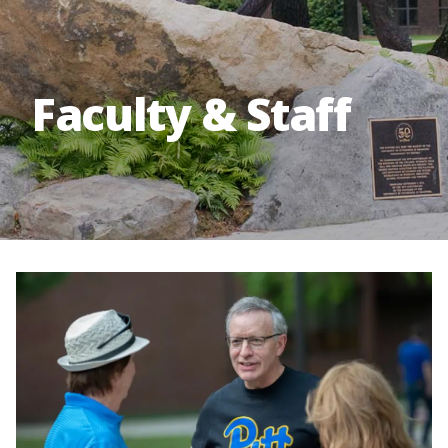
Faculty & Staff
Image