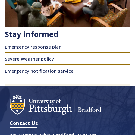
Stay informed
Content
Emergency response plan
Severe Weather policy
Emergency notification service
Contact Us
300 Campus Drive, Bradford, PA 16701