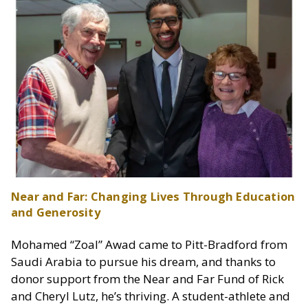
Near and Far: Changing Lives Through Education
and Generosity
Mohamed “Zoal” Awad came to Pitt-Bradford from
Saudi Arabia to pursue his dream, and thanks to
donor support from the Near and Far Fund of Rick
and Cheryl Lutz, he’s thriving. A student-athlete and