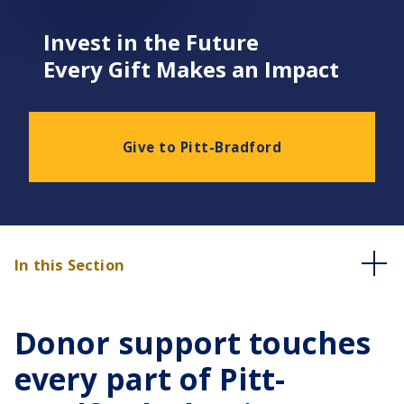
Invest in the Future
Every Gift Makes an Impact
Give to Pitt-Bradford
In this Section
Donor support touches
every part of Pitt-