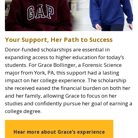
Your Support, Her Path to Success
Donor-funded scholarships are essential in
expanding access to higher education for today’s
students. For Grace Bollinger, a Forensic Science
major from York, PA, this support had a lasting
impact on her college experience. The scholarship
she received eased the financial burden on both her
and her family, allowing Grace to focus on her
studies and confidently pursue her goal of earning a
college degree.
Hear more about Grace’s experience