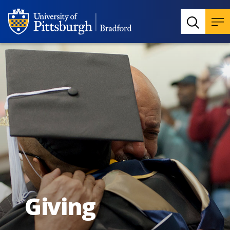
Giving