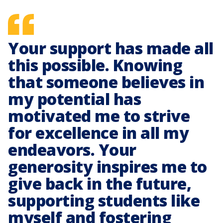
Your support has made all
this possible. Knowing
that someone believes in
my potential has
motivated me to strive
for excellence in all my
endeavors. Your
generosity inspires me to
give back in the future,
supporting students like
myself and fostering