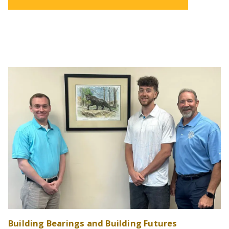
Building Bearings and Building Futures