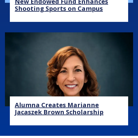
New Endowed Fund Enhances
Shooting Sports on Campus
Image
Alumna Creates Marianne
Jacaszek Brown Scholarship