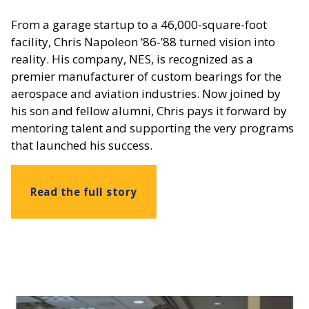
From a garage startup to a 46,000-square-foot
facility, Chris Napoleon ’86-’88 turned vision into
reality. His company, NES, is recognized as a
premier manufacturer of custom bearings for the
aerospace and aviation industries. Now joined by
his son and fellow alumni, Chris pays it forward by
mentoring talent and supporting the very programs
that launched his success.
Read the full story