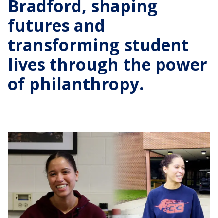
Bradford, shaping
futures and
transforming student
lives through the power
of philanthropy.