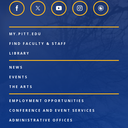
MY.PITT.EDU
FIND FACULTY & STAFF
LIBRARY
NEWS
EVENTS
THE ARTS
EMPLOYMENT OPPORTUNITIES
CONFERENCE AND EVENT SERVICES
ADMINISTRATIVE OFFICES