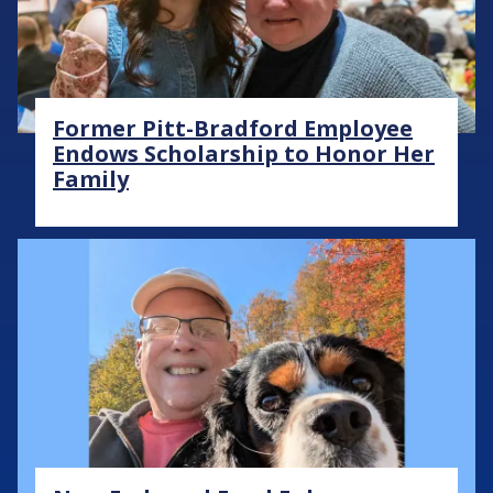
Former Pitt-Bradford Employee
Endows Scholarship to Honor Her
Family
Image