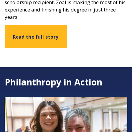
scholarship recipient, Zoal is making the most of his
experience and finishing his degree in just three
years.
Read the full story
Philanthropy in Action
Image