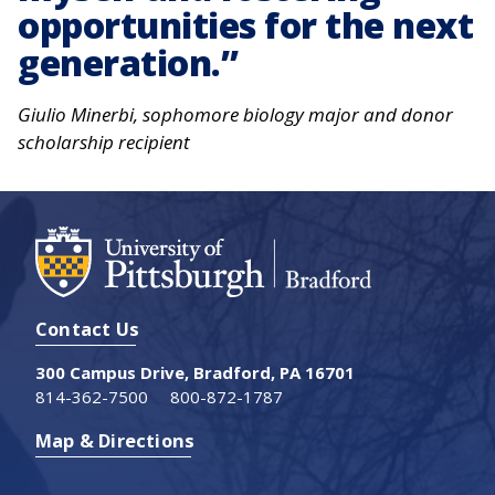
opportunities for the next
generation.
Giulio Minerbi, sophomore biology major and donor
scholarship recipient
Contact Us
300 Campus Drive, Bradford, PA 16701
814-362-7500
800-872-1787
Map & Directions