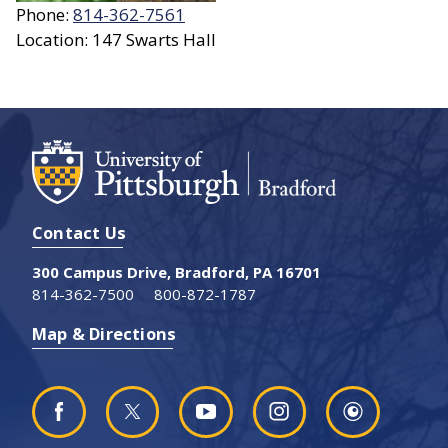
Phone:
814-362-7561
Location: 147 Swarts Hall
Contact Us
300 Campus Drive, Bradford, PA 16701
814-362-7500
800-872-1787
Map & Directions