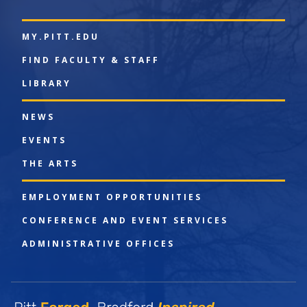
MY.PITT.EDU
FIND FACULTY & STAFF
LIBRARY
NEWS
EVENTS
THE ARTS
EMPLOYMENT OPPORTUNITIES
CONFERENCE AND EVENT SERVICES
ADMINISTRATIVE OFFICES