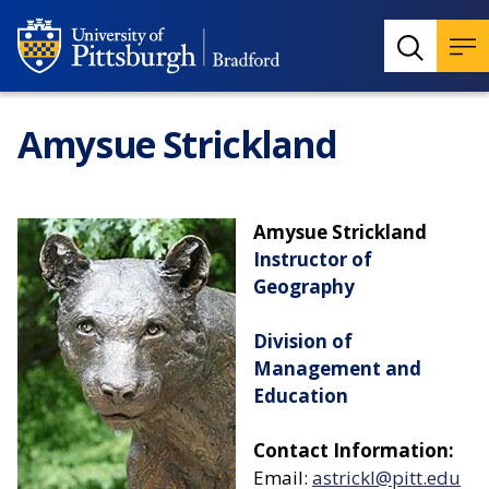
Amysue Strickland
Amysue Strickland
Instructor of
Geography
Division of
Management and
Education
Contact Information:
Email:
astrickl@pitt.edu