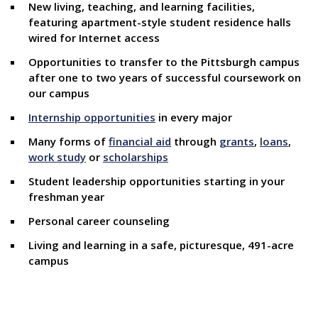
New living, teaching, and learning facilities,
featuring apartment-style student residence halls
wired for Internet access
Opportunities to transfer to the Pittsburgh campus
after one to two years of successful coursework on
our campus
Internship opportunities
in every major
Many forms of
financial aid
through
grants
,
loans
,
work study
or
scholarships
Student leadership opportunities starting in your
freshman year
Personal career counseling
Living and learning in a safe, picturesque, 491-acre
campus