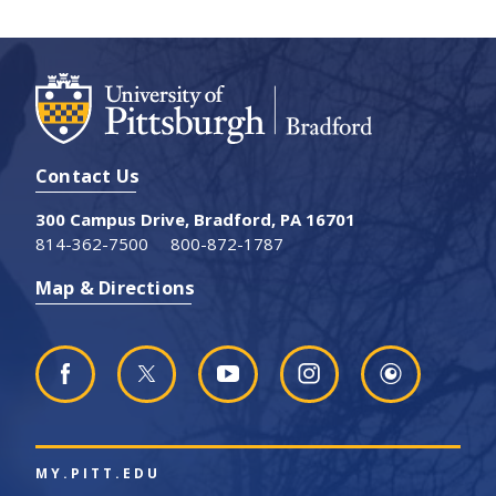
Contact Us
300 Campus Drive, Bradford, PA 16701
814-362-7500
800-872-1787
Map & Directions
MY.PITT.EDU