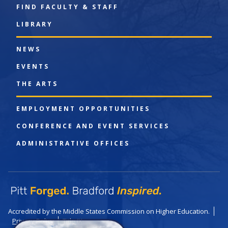
FIND FACULTY & STAFF
LIBRARY
NEWS
EVENTS
THE ARTS
EMPLOYMENT OPPORTUNITIES
CONFERENCE AND EVENT SERVICES
ADMINISTRATIVE OFFICES
Accredited by the Middle States Commission on Higher Education.
Privacy Policy
Title IX