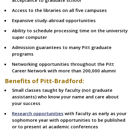
acceptance to graduate school
Access to the libraries on all five campuses
Expansive study-abroad opportunities
Ability to schedule processing time on the university
super computer
Admission guarantees to many Pitt graduate
programs
Networking opportunities throughout the Pitt
Career Network with more than 200,000 alumni
Benefits of Pitt-Bradford:
Small classes taught by faculty (not graduate
assistants) who know your name and care about
your success
Research opportunities
with faculty as early as your
sophomore year with opportunities to be published
or to present at academic conferences