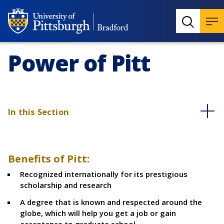
Power of Pitt
In this Section
Benefits of Pitt:
Recognized internationally for its prestigious
scholarship and research
A degree that is known and respected around the
globe, which will help you get a job or gain