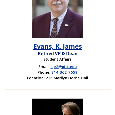
Evans, K. James
Retired VP & Dean
Student Affairs
Email:
kje2@pitt.edu
Phone:
814-362-7659
Location: 225 Marilyn Horne Hall