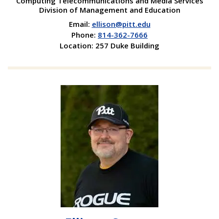
Computing Telecommunications and Media Services
Division of Management and Education
Email:
ellison@pitt.edu
Phone:
814-362-7666
Location: 257 Duke Building