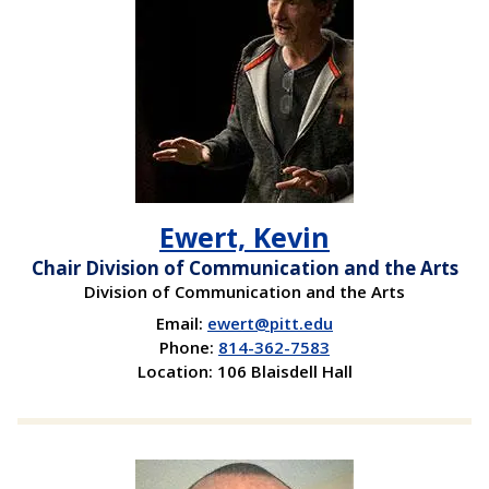
Ewert, Kevin
Chair Division of Communication and the Arts
Division of Communication and the Arts
Email:
ewert@pitt.edu
Phone:
814-362-7583
Location: 106 Blaisdell Hall