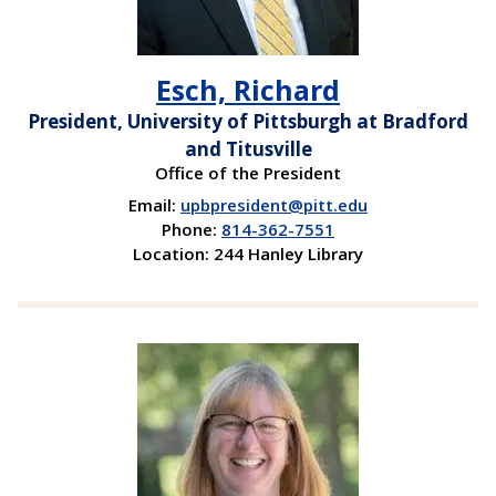
Esch, Richard
President, University of Pittsburgh at Bradford
and Titusville
Office of the President
Email:
upbpresident@pitt.edu
Phone:
814-362-7551
Location: 244 Hanley Library