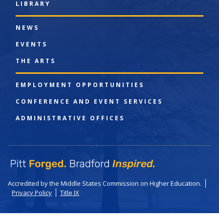
LIBRARY
NEWS
EVENTS
THE ARTS
EMPLOYMENT OPPORTUNITIES
CONFERENCE AND EVENT SERVICES
ADMINISTRATIVE OFFICES
Accredited by the Middle States Commission on Higher Education.
Privacy Policy
Title IX