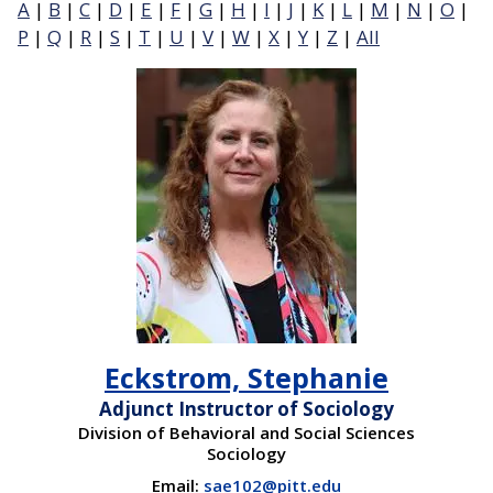
A
|
B
|
C
|
D
|
E
|
F
|
G
|
H
|
I
|
J
|
K
|
L
|
M
|
N
|
O
|
P
|
Q
|
R
|
S
|
T
|
U
|
V
|
W
|
X
|
Y
|
Z
|
All
Eckstrom, Stephanie
Adjunct Instructor of Sociology
Division of Behavioral and Social Sciences
Sociology
Email:
sae102@pitt.edu