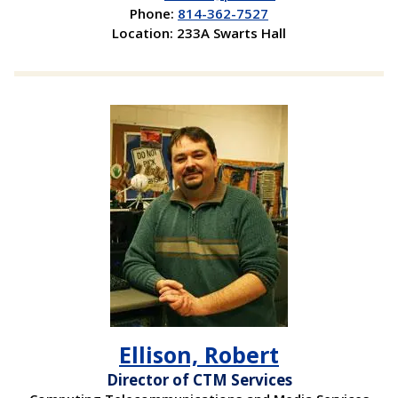
Phone:
814-362-7527
Location: 233A Swarts Hall
Ellison, Robert
Director of CTM Services