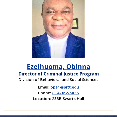
Ezeihuoma, Obinna
Director of Criminal Justice Program
Division of Behavioral and Social Sciences
Email:
ope1@pitt.edu
Phone:
814-362-5036
Location: 233B Swarts Hall