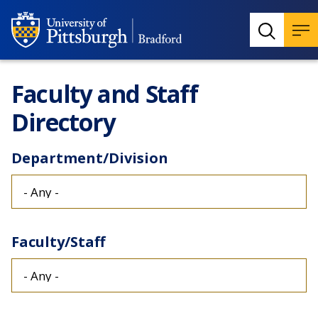
Faculty and Staff
Directory
Department/Division
Faculty/Staff