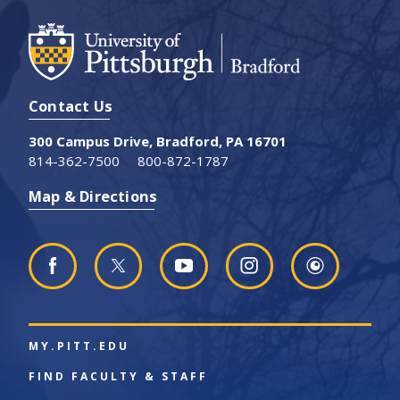
Contact Us
300 Campus Drive, Bradford, PA 16701
814-362-7500
800-872-1787
Map & Directions
MY.PITT.EDU
FIND FACULTY & STAFF