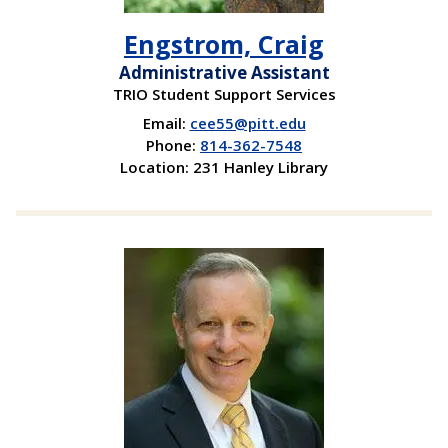
Engstrom, Craig
Administrative Assistant
TRIO Student Support Services
Email:
cee55@pitt.edu
Phone:
814-362-7548
Location: 231 Hanley Library