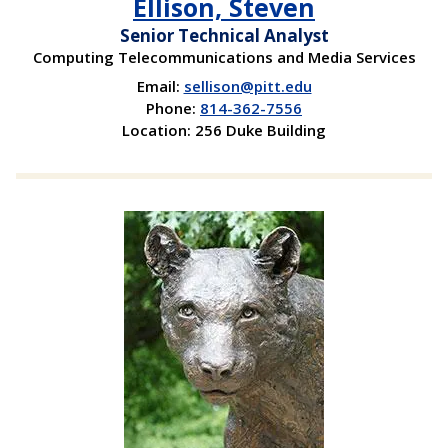
Ellison, Steven
Senior Technical Analyst
Computing Telecommunications and Media Services
Email:
sellison@pitt.edu
Phone:
814-362-7556
Location: 256 Duke Building