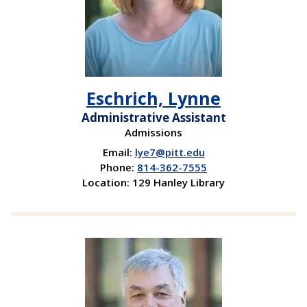
Eschrich, Lynne
Administrative Assistant
Admissions
Email:
lye7@pitt.edu
Phone:
814-362-7555
Location: 129 Hanley Library