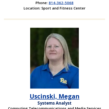
Phone:
814-362-5068
Location: Sport and Fitness Center
Uscinski, Megan
Systems Analyst
Computing Telecommunications and Media Services