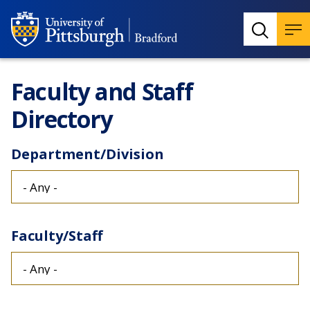
Faculty and Staff
Directory
Department/Division
Faculty/Staff