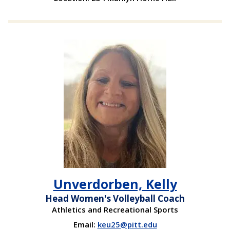
Unverdorben, Kelly
Head Women's Volleyball Coach
Athletics and Recreational Sports
Email:
keu25@pitt.edu