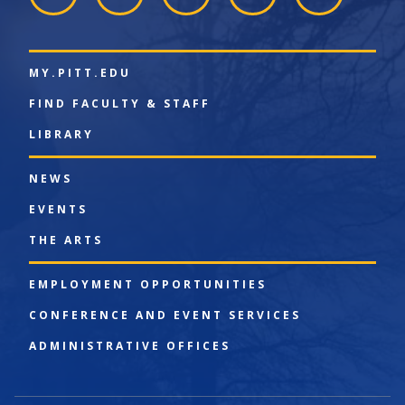
MY.PITT.EDU
FIND FACULTY & STAFF
LIBRARY
NEWS
EVENTS
THE ARTS
EMPLOYMENT OPPORTUNITIES
CONFERENCE AND EVENT SERVICES
ADMINISTRATIVE OFFICES