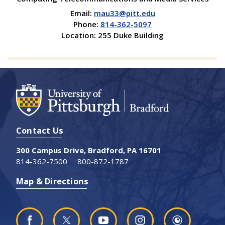
Email:
mau33@pitt.edu
Phone:
814-362-5097
Location: 255 Duke Building
Contact Us
300 Campus Drive, Bradford, PA 16701
814-362-7500
800-872-1787
Map & Directions