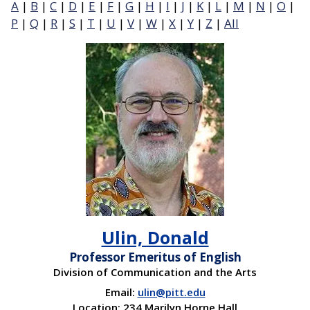
A
|
B
|
C
|
D
|
E
|
F
|
G
|
H
|
I
|
J
|
K
|
L
|
M
|
N
|
O
|
P
|
Q
|
R
|
S
|
T
|
U
|
V
|
W
|
X
|
Y
|
Z
|
All
Ulin, Donald
Professor Emeritus of English
Division of Communication and the Arts
Email:
ulin@pitt.edu
Location: 234 Marilyn Horne Hall