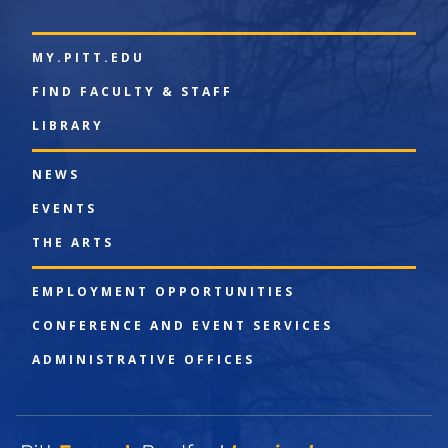
MY.PITT.EDU
FIND FACULTY & STAFF
LIBRARY
NEWS
EVENTS
THE ARTS
EMPLOYMENT OPPORTUNITIES
CONFERENCE AND EVENT SERVICES
ADMINISTRATIVE OFFICES