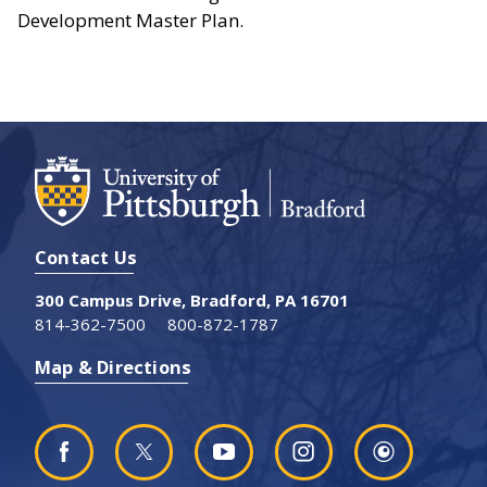
Development Master Plan.
Contact Us
300 Campus Drive, Bradford, PA 16701
814-362-7500
800-872-1787
Map & Directions