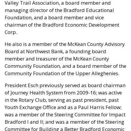
Valley Trail Association, a board member and
managing director of the Bradford Educational
Foundation, and a board member and vice
chairman of the Bradford Economic Development
Corp.
He also is a member of the McKean County Advisory
Board at Northwest Bank, a founding board
member and treasurer of the McKean County
Community Foundation, and a board member of the
Community Foundation of the Upper Alleghenies.
President Esch previously served as board chairman
of Journey Health System from 2009-16; was active
in the Rotary Club, serving as past president, past
Youth Exchange Office and as a Paul Harris Fellow;
was a member of the Steering Committee for Impact
Bradford I and II; and was a member of the Steering
Committee for Building a Better Bradford Economic