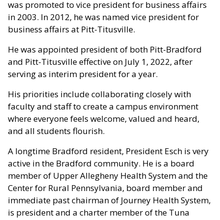
was promoted to vice president for business affairs
in 2003. In 2012, he was named vice president for
business affairs at Pitt-Titusville.
He was appointed president of both Pitt-Bradford
and Pitt-Titusville effective on July 1, 2022, after
serving as interim president for a year.
His priorities include collaborating closely with
faculty and staff to create a campus environment
where everyone feels welcome, valued and heard,
and all students flourish.
A longtime Bradford resident, President Esch is very
active in the Bradford community. He is a board
member of Upper Allegheny Health System and the
Center for Rural Pennsylvania, board member and
immediate past chairman of Journey Health System,
is president and a charter member of the Tuna