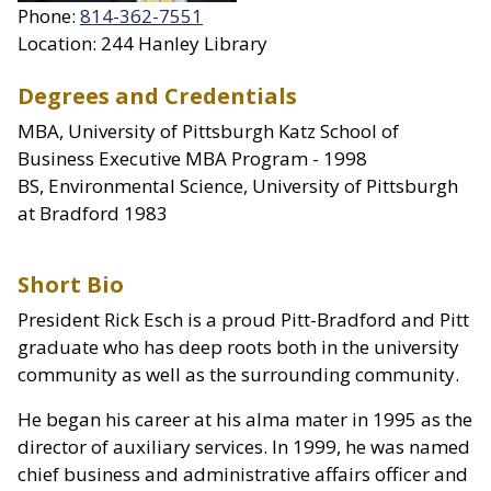
Phone:
814-362-7551
Location: 244 Hanley Library
Degrees and Credentials
MBA, University of Pittsburgh Katz School of
Business Executive MBA Program - 1998
BS, Environmental Science, University of Pittsburgh
at Bradford 1983
Short Bio
President Rick Esch is a proud Pitt-Bradford and Pitt
graduate who has deep roots both in the university
community as well as the surrounding community.
He began his career at his alma mater in 1995 as the
director of auxiliary services. In 1999, he was named
chief business and administrative affairs officer and