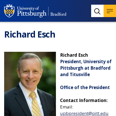
Richard Esch
Richard Esch
President, University of
Pittsburgh at Bradford
and Titusville
Office of the President
Contact Information:
Email:
upbpresident@pitt.edu