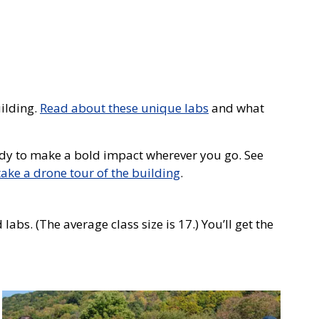
uilding.
Read about these unique labs
and what
ready to make a bold impact wherever you go. See
take a drone tour of the building
.
abs. (The average class size is 17.) You’ll get the
Photo