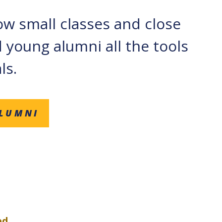
how small classes and close
 young alumni all the tools
ls.
ALUMNI
ed