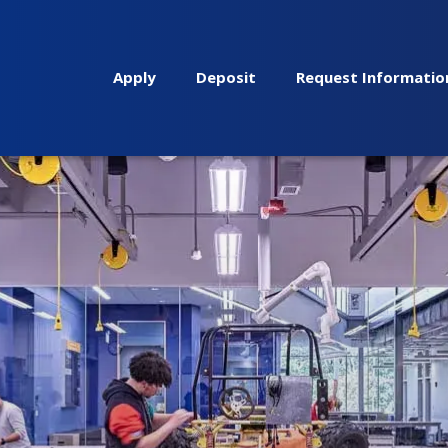
Apply
Deposit
Request Informatio