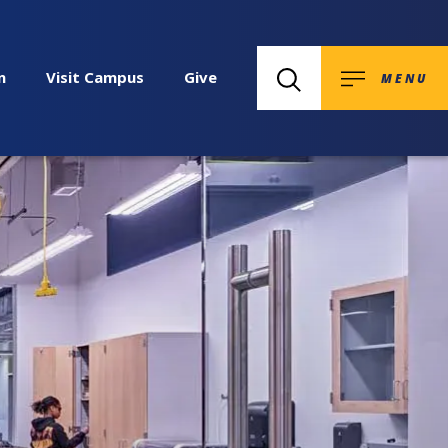
n
Visit Campus
Give
MENU