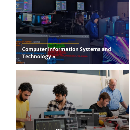
Computer Information Systems and
Technology »
Photo