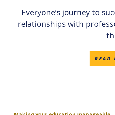
Everyone’s journey to succ
relationships with profess
th
READ 
Making your education manageable