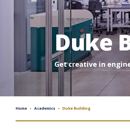
Duke B
Get creative in engi
Home
Academics
Duke Building