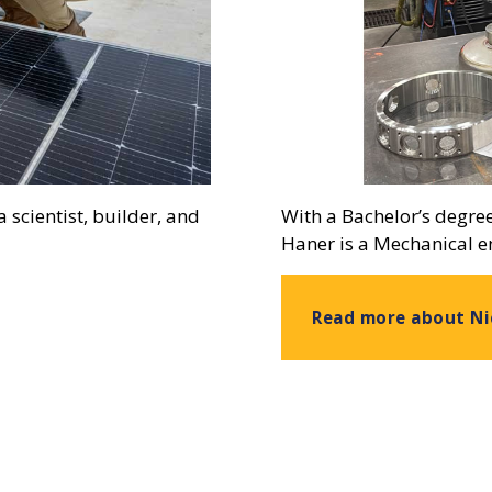
 scientist, builder, and
With a Bachelor’s degre
Haner is a Mechanical e
Read more about Ni