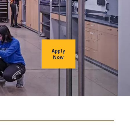
Apply
Now