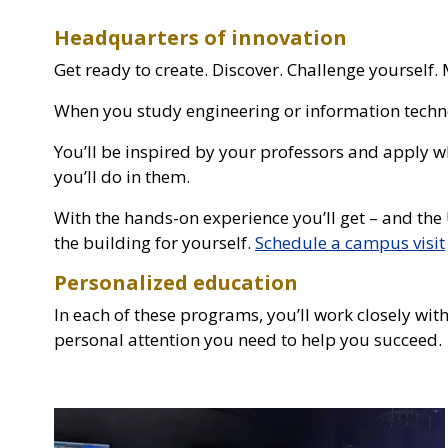
Headquarters of innovation
Get ready to create. Discover. Challenge yoursel
When you study engineering or information technol
You’ll be inspired by your professors and apply w
you’ll do in them.
With the hands-on experience you’ll get – and the 
the building for yourself.
Schedule a campus visit
Personalized education
In each of these programs, you’ll work closely with
personal attention you need to help you succeed.
Photo