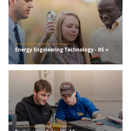
Energy Engineering Technology - BS »
Photo