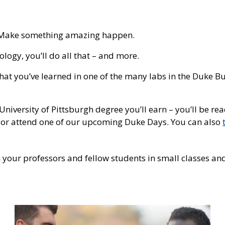
f. Make something amazing happen.
ogy, you’ll do all that – and more.
hat you’ve learned in one of the many labs in the Duke B
University of Pittsburgh degree you’ll earn – you’ll be 
or attend one of our upcoming Duke Days. You can also
 your professors and fellow students in small classes and l
Photo
Tile