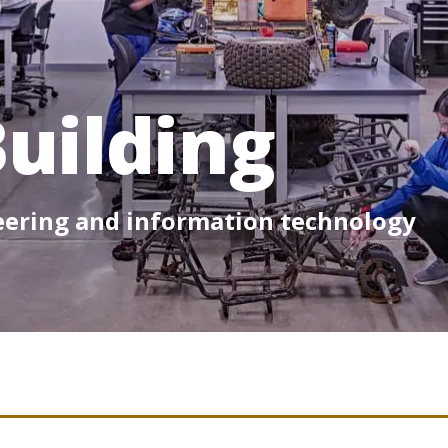
uilding
neering and information technology