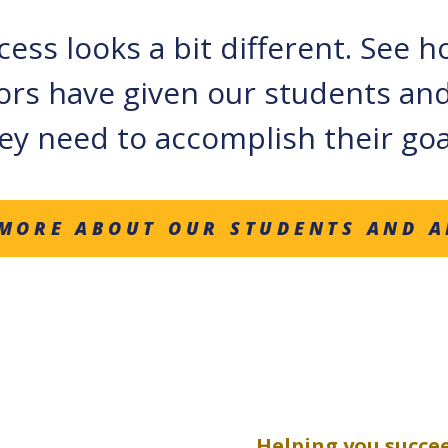
ess looks a bit different. See 
ors have given our students and
ey need to accomplish their goa
MORE ABOUT OUR STUDENTS AND 
Helping you succe