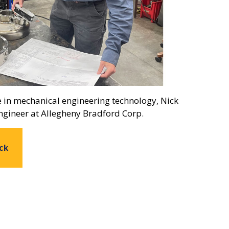
e in mechanical engineering technology, Nick
ngineer at Allegheny Bradford Corp.
ck