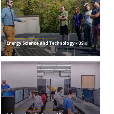
Energy Science and Technology - BS »
Photo