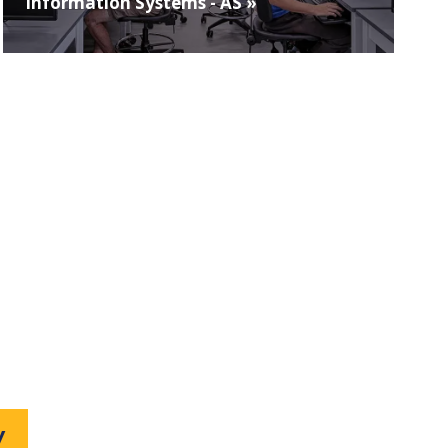
Information Systems - AS »
W