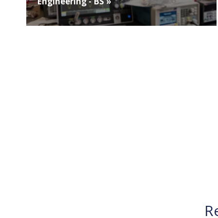
Engineering - BS »
R