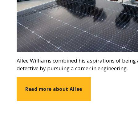
Allee Williams combined his aspirations of being a
detective by pursuing a career in engineering.
Read more about Allee