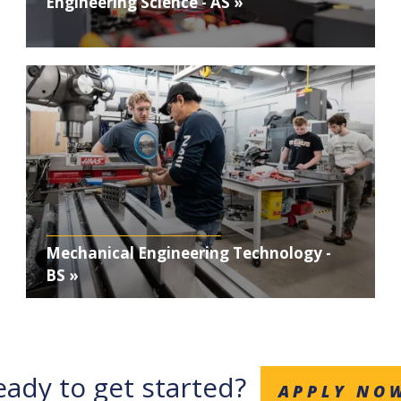
Engineering Science - AS »
Photo
Mechanical Engineering Technology -
BS »
eady to get started?
APPLY NO