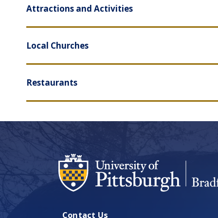
Attractions and Activities
Local Churches
Restaurants
Contact Us