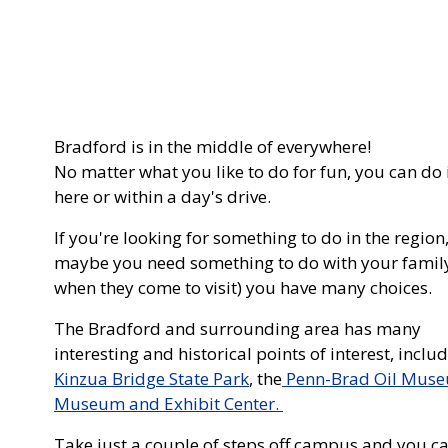
Bradford is in the middle of everywhere!
No matter what you like to do for fun, you can do 
here or within a day's drive.
If you're looking for something to do in the region,
maybe you need something to do with your famil
when they come to visit) you have many choices.
The Bradford and surrounding area has many
interesting and historical points of interest, inclu
Kinzua Bridge State Park
, the
Penn-Brad Oil Mus
Museum and Exhibit Center.
Take just a couple of steps off campus and you can h