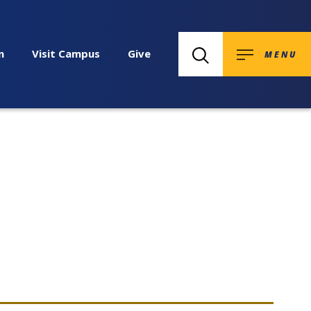
n
Visit Campus
Give
MENU