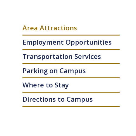
Area Attractions
Employment Opportunities
Transportation Services
Parking on Campus
Where to Stay
Directions to Campus