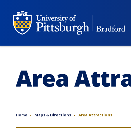
Area Attr
Home
Maps & Directions
Area Attractions