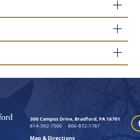
300 Campus Drive, Bradford, PA 16701
814-362-7500
800-872-1787
Map & Directions