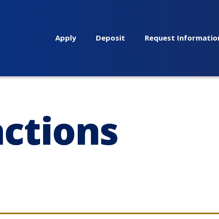
Apply
Deposit
Request Informatio
actions