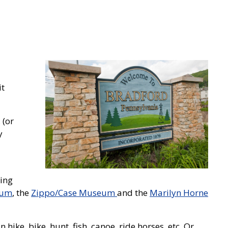
it
 (or
y
ding
eum
, the
Zippo/Case Museum
and the
Marilyn Horne
ike, bike, hunt, fish, canoe, ride horses, etc. Or,