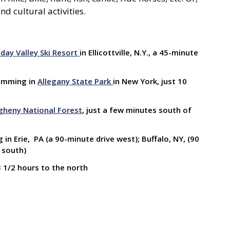
nd cultural activities.
iday Valley Ski Resort
in Ellicottville, N.Y., a 45-minute
swimming in
Allegany State Park
in New York, just 10
gheny National Forest
, just a few minutes south of
in Erie, PA (a 90-minute drive west); Buffalo, NY, (90
 south)
3 1/2 hours to the north