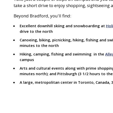
take a short drive to enjoy shopping, sightseeing a
Beyond Bradford, you'll find:
Excellent downhill skiing and snowboarding at
Hol
drive to the north
Canoeing, biking, picnicking, hiking, fishing and 
minutes to the north
Hiking, camping, fishing and swimming in the
Alle
campus
Arts and cultural events along with prime shopping 
minutes north); and Pittsburgh (3 1/2 hours to the
A large, metropolitan center in Toronto, Canada, 