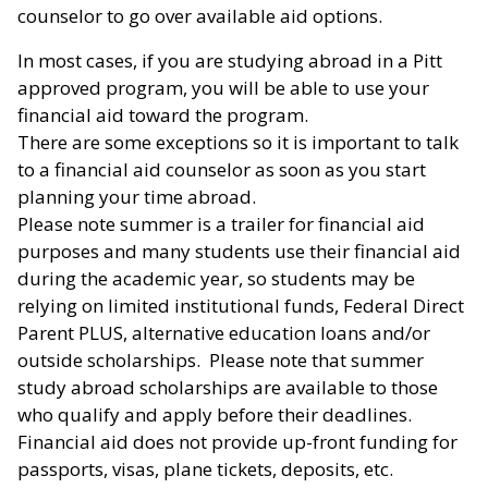
counselor to go over available aid options.
In most cases, if you are studying abroad in a Pitt
approved program, you will be able to use your
financial aid toward the program.
There are some exceptions so it is important to talk
to a financial aid counselor as soon as you start
planning your time abroad.
Please note summer is a trailer for financial aid
purposes and many students use their financial aid
during the academic year, so students may be
relying on limited institutional funds, Federal Direct
Parent PLUS, alternative education loans and/or
outside scholarships. Please note that summer
study abroad scholarships are available to those
who qualify and apply before their deadlines.
Financial aid does not provide up-front funding for
passports, visas, plane tickets, deposits, etc.