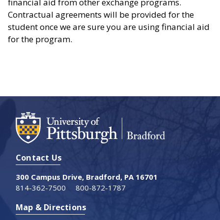
financial aid from other exchange programs.
Contractual agreements will be provided for the
student once we are sure you are using financial aid
for the program.
Contact Us
300 Campus Drive, Bradford, PA 16701
814-362-7500
800-872-1787
Map & Directions