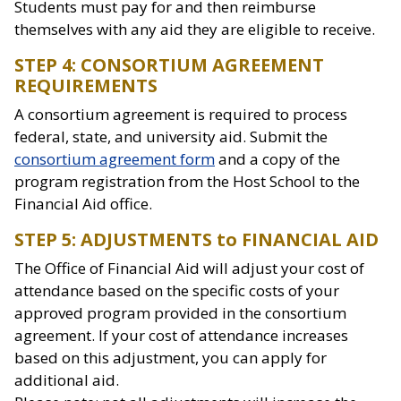
Students must pay for and then reimburse
themselves with any aid they are eligible to receive.
STEP 4: CONSORTIUM AGREEMENT
REQUIREMENTS
A consortium agreement is required to process
federal, state, and university aid. Submit the
consortium agreement form
and a copy of the
program registration from the Host School to the
Financial Aid office.
STEP 5: ADJUSTMENTS to FINANCIAL AID
The Office of Financial Aid will adjust your cost of
attendance based on the specific costs of your
approved program provided in the consortium
agreement. If your cost of attendance increases
based on this adjustment, you can apply for
additional aid.