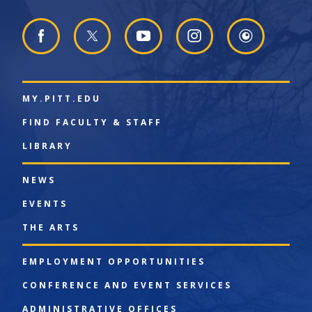
MY.PITT.EDU
FIND FACULTY & STAFF
LIBRARY
NEWS
EVENTS
THE ARTS
EMPLOYMENT OPPORTUNITIES
CONFERENCE AND EVENT SERVICES
ADMINISTRATIVE OFFICES