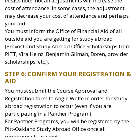
Please note: not all adjustments will increase the
cost of attendance. In some cases, the adjustment
may decrease your cost of attendance and perhaps
your aid.
You must inform the Office of Financial Aid of all
outside aid you are getting for study abroad
(Provost and Study Abroad Office Scholarships from
PITT, Vira Heinz, Benjamin Gilman, Boren, provider
scholarships, etc.).
STEP 6: CONFIRM YOUR REGISTRATION &
AID
You must submit the Course Approval and
Registration form to Angie Wolfe in order for study
abroad registration to occur (even if you are
participating in a Panther Program).
For Panther Programs, you will be registered by the
Pitt-Oakland Study Abroad Office once all
requirements are met.