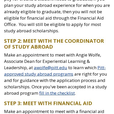
plan your study abroad experience for when you are
already eligible to graduate, then you will not be
eligible for financial aid through the Financial Aid
Office. You will still be eligible to apply for most
study abroad scholarships.
STEP 2: MEET WITH THE COORDINATOR
OF STUDY ABROAD
Make an appointment to meet with Angie Wolfe,
Associate Dean for Experiential Learning &
Leadership, at
awolfe@pitt.edu
to learn which
Pitt-
approved study abroad programs
are right for you
and for guidance with the application process and
scholarships. Once you've been accepted in a study
abroad program
fill in the checklist
.
STEP 3: MEET WITH FINANCIAL AID
Make an appointment to meet with a financial aid