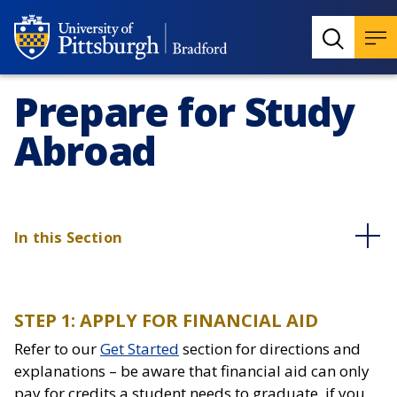
Prepare for Study
Abroad
In this Section
STEP 1: APPLY FOR FINANCIAL AID
Refer to our
Get Started
section for directions and
explanations – be aware that financial aid can only
pay for credits a student needs to graduate, if you