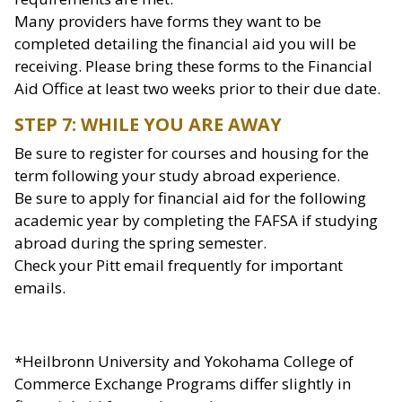
Many providers have forms they want to be
completed detailing the financial aid you will be
receiving. Please bring these forms to the Financial
Aid Office at least two weeks prior to their due date.
STEP 7: WHILE YOU ARE AWAY
Be sure to register for courses and housing for the
term following your study abroad experience.
Be sure to apply for financial aid for the following
academic year by completing the FAFSA if studying
abroad during the spring semester.
Check your Pitt email frequently for important
emails.
*Heilbronn University and Yokohama College of
Commerce Exchange Programs differ slightly in