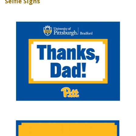
Selfie Signs