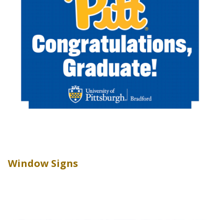
Window Signs