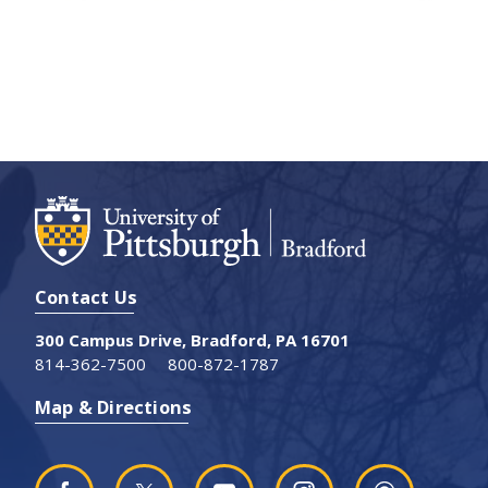
Contact Us
300 Campus Drive, Bradford, PA 16701
814-362-7500
800-872-1787
Map & Directions