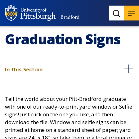
Graduation Signs
In this Section
Tell the world about your Pitt-Bradford graduate
with one of our ready-to-print yard window or Selfie
signs! Just click on the one you like, and then
download the file. Window and selfie signs can be
printed at home on a standard sheet of paper; yard
signs are 24" x 18", so take them to a local printer or