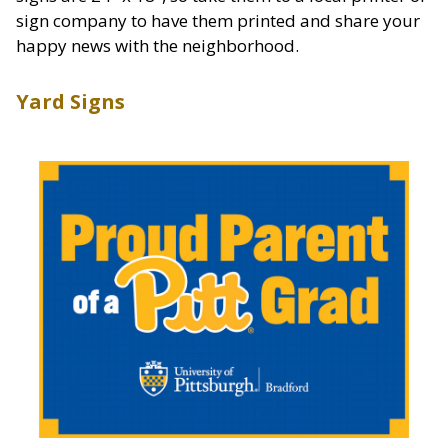
sign company to have them printed and share your
happy news with the neighborhood.
Yard Signs