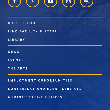
MY.PITT.EDU
FIND FACULTY & STAFF
LIBRARY
NEWS
EVENTS
THE ARTS
EMPLOYMENT OPPORTUNITIES
CONFERENCE AND EVENT SERVICES
ADMINISTRATIVE OFFICES