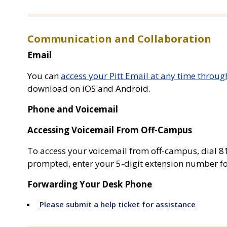
Communication and Collaboration
Email
You can
access your Pitt Email at any time throug
download on iOS and Android.
Phone and Voicemail
Accessing Voicemail From Off-Campus
To access your voicemail from off-campus, dial 
prompted, enter your 5-digit extension number fo
Forwarding Your Desk Phone
Please submit a help ticket for assistance