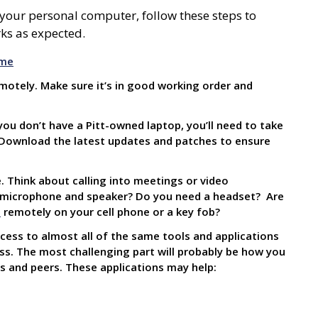
 your personal computer, follow these steps to
ks as expected.
ome
emotely. Make sure it’s in good working order and
you don’t have a Pitt-owned laptop, you’ll need to take
 Download the latest updates and patches to ensure
. Think about calling into meetings or video
n microphone and speaker? Do you need a headset? Are
n
remotely on
your cell phone or a key fob?
cess to almost all of the same tools and applications
s. The most challenging part will probably be how you
 and peers. These applications may help: