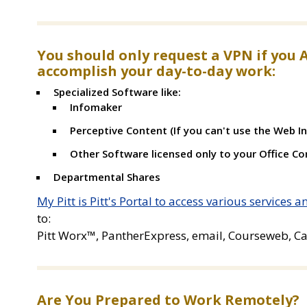
You should only request a VPN if you 
accomplish your day-to-day work:
Specialized Software like:
Infomaker
Perceptive Content (If you can't use the Web In
Other Software licensed only to your Office C
Departmental Shares
My Pitt is Pitt's Portal to access various services 
to:
Pitt Worx™, PantherExpress, email, Courseweb, Ca
Are You Prepared to Work Remotely?