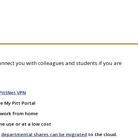
 connect you with colleagues and students if you are
PittNet VPN
 My Pitt Portal
 work from home
me use or at a low cost
y
departmental shares can be migrated
to the cloud.