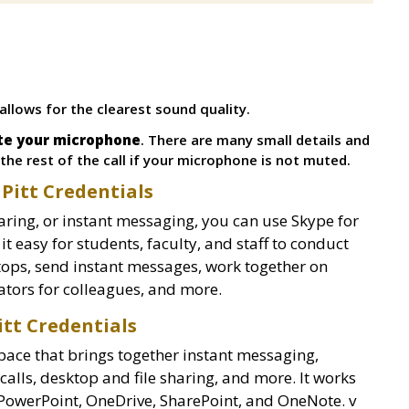
 allows for the clearest sound quality.
ute your microphone
. There are many small details and
he rest of the call if your microphone is not muted.
 Pitt Credentials
ring, or instant messaging, you can use Skype for
 easy for students, faculty, and staff to conduct
tops, send instant messages, work together on
ators for colleagues, and more.
itt Credentials
pace that brings together instant messaging,
alls, desktop and file sharing, and more. It works
 PowerPoint, OneDrive, SharePoint, and OneNote. v