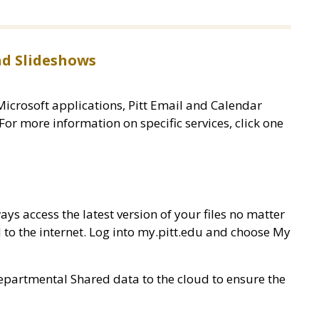
d Slideshows
Microsoft applications, Pitt Email and Calendar
 For more information on specific services, click one
ys access the latest version of your files no matter
 to the internet. Log into my.pitt.edu and choose My
partmental Shared data to the cloud to ensure the