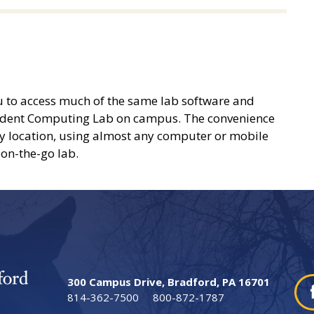
ou to access much of the same lab software and
 Student Computing Lab on campus. The convenience
any location, using almost any computer or mobile
 on-the-go lab.
300 Campus Drive, Bradford, PA 16701
814-362-7500
800-872-1787