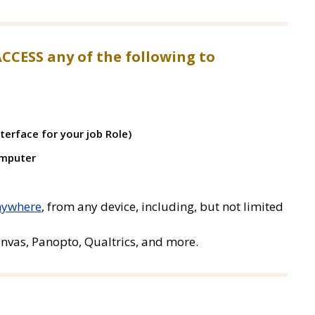
ACCESS any of the following to
terface for your job Role)
omputer
anywhere
, from any device, including, but not limited
nvas, Panopto, Qualtrics, and more.