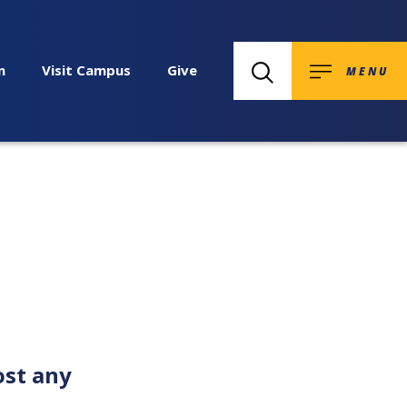
n
Visit Campus
Give
MENU
ost any