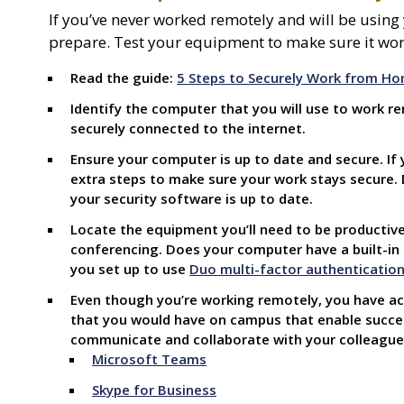
If you’ve never worked remotely and will be using
prepare. Test your equipment to make sure it wor
Read the guide:
5 Steps to Securely Work from H
Identify the computer that you will use to work r
securely connected to the internet.
Ensure your computer is up to date and secure. If 
extra steps to make sure your work stays secure.
your security software is up to date.
Locate the equipment you’ll need to be productive
conferencing. Does your computer have a built-i
you set up
to use
Duo multi-factor authenticatio
Even though you’re working remotely, you have ac
that you would have on campus that enable succes
communicate and collaborate with your colleagues
Microsoft Teams
Skype for Business