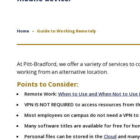
Home
Guide to Working Remotely
At Pitt-Bradford, we offer a variety of services to
working from an alternative location.
Points to Consider:
Remote Work:
When to Use and When Not to Use 
VPN IS NOT REQUIRED to access resources from the
Most employees on campus do not need a VPN to
Many software titles are available for free for ho
Personal files can be stored in the
Cloud
and man