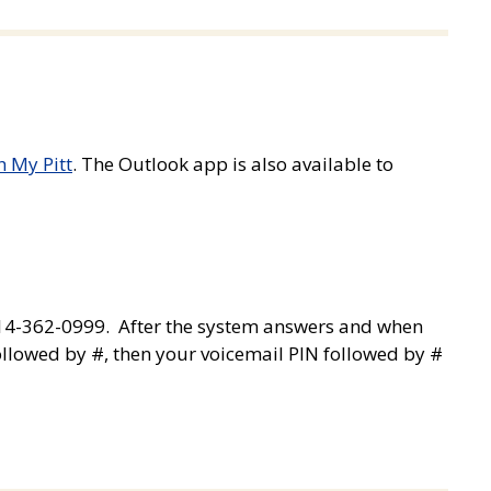
h My Pitt
. The Outlook app is also available to
814-362-0999. After the system answers and when
llowed by #, then your voicemail PIN followed by #