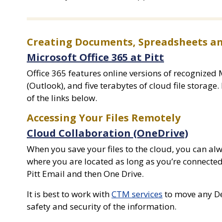
Creating Documents, Spreadsheets an
Microsoft Office 365 at Pitt
Office 365 features online versions of recognized 
(Outlook), and five terabytes of cloud file storage.
of the links below.
Accessing Your Files Remotely
Cloud Collaboration (OneDrive)
When you save your files to the cloud, you can alwa
where you are located as long as you’re connected
Pitt Email and then One Drive.
It is best to work with
CTM services
to move any De
safety and security of the information.