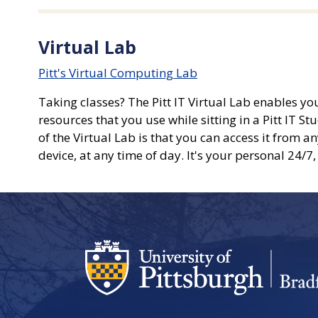
Virtual Lab
Pitt's Virtual Computing Lab
Taking classes? The Pitt IT Virtual Lab enables y
resources that you use while sitting in a Pitt IT
of the Virtual Lab is that you can access it from 
device, at any time of day. It's your personal 24/7,