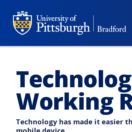
Technolog
Working 
Technology has made it easier t
mobile device.