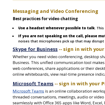
Messaging and Video Conferencing
Best practices for video chatting
Use a headset whenever possible to talk
. This
If you are not speaking on the call, please m
noises that microphones pick up that may disrupt t
Skype for Business
-- sign in with your
Whether you need video conferencing, desktop sha
Business. This unified communication tool makes it
web conferences, share applications or their desk
online whiteboards, view real-time presence indic
Microsoft Teams
-- sign in with your P
Microsoft Teams
is an online collaboration works
threaded conversations, meetings, audio or video c
seamlessly with Office 365 apps like Word, Excel,