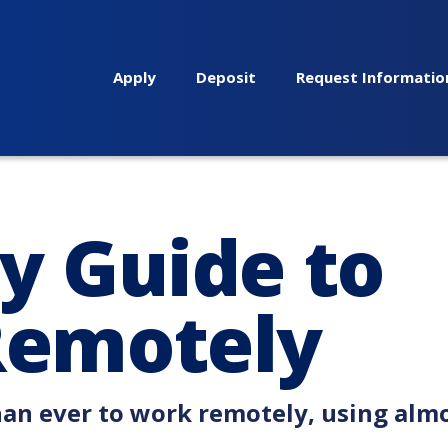
Apply
Deposit
Request Informatio
y Guide to
Remotely
han ever to work remotely, using alm