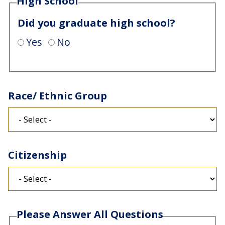
High School
Did you graduate high school?
Yes
No
Race/ Ethnic Group
Citizenship
Please Answer All Questions