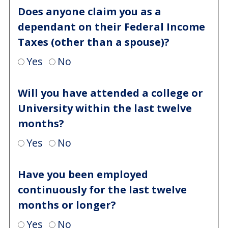
Does anyone claim you as a
dependant on their Federal Income
Taxes (other than a spouse)?
Yes
No
Will you have attended a college or
University within the last twelve
months?
Yes
No
Have you been employed
continuously for the last twelve
months or longer?
Yes
No