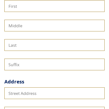
First
Middle
Last
Suffix
Address
Address