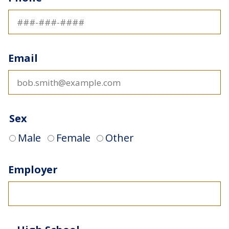
Email
Sex
Male
Female
Other
Employer