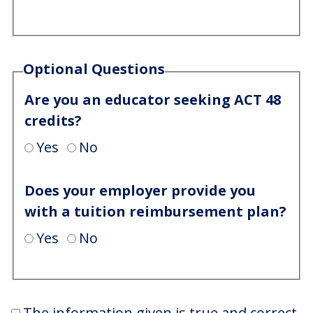
Optional Questions
Are you an educator seeking ACT 48
credits?
Yes
No
Does your employer provide you
with a tuition reimbursement plan?
Yes
No
The information given is true and correct.