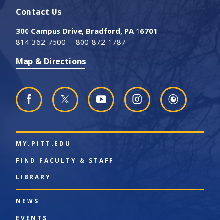
Contact Us
300 Campus Drive, Bradford, PA 16701
814-362-7500
800-872-1787
Map & Directions
MY.PITT.EDU
FIND FACULTY & STAFF
LIBRARY
NEWS
EVENTS