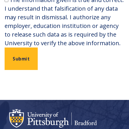
I understand that falsification of any data
may result in dismissal. I authorize any
employer, education institution or agency
to release such data as is required by the
University to verify the above information.