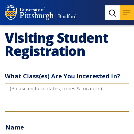
Visiting Student
Registration
What Class(es) Are You Interested In?
Name