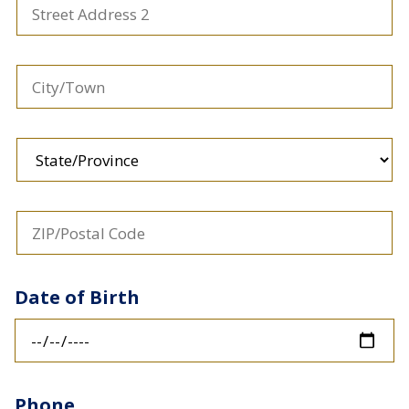
Address
2
City/Town
State/Province
ZIP/Postal
Code
Date of Birth
Phone