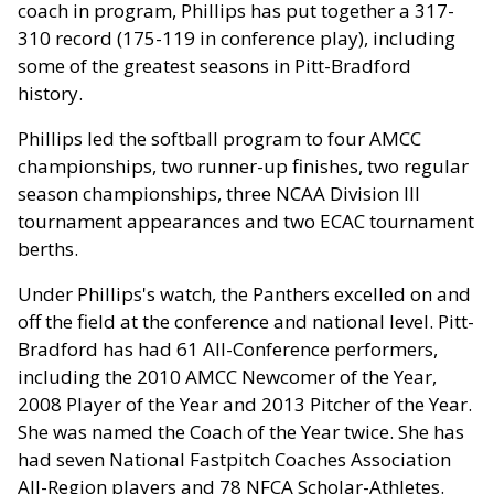
coach in program, Phillips has put together a 317-
310 record (175-119 in conference play), including
some of the greatest seasons in Pitt-Bradford
history.
Phillips led the softball program to four AMCC
championships, two runner-up finishes, two regular
season championships, three NCAA Division III
tournament appearances and two ECAC tournament
berths.
Under Phillips's watch, the Panthers excelled on and
off the field at the conference and national level. Pitt-
Bradford has had 61 All-Conference performers,
including the 2010 AMCC Newcomer of the Year,
2008 Player of the Year and 2013 Pitcher of the Year.
She was named the Coach of the Year twice. She has
had seven National Fastpitch Coaches Association
All-Region players and 78 NFCA Scholar-Athletes.