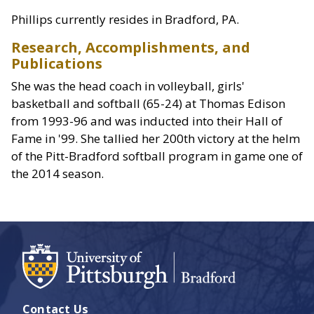
Phillips currently resides in Bradford, PA.
Research, Accomplishments, and
Publications
She was the head coach in volleyball, girls'
basketball and softball (65-24) at Thomas Edison
from 1993-96 and was inducted into their Hall of
Fame in '99. She tallied her 200th victory at the helm
of the Pitt-Bradford softball program in game one of
the 2014 season.
Contact Us