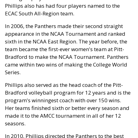
Phillips also has had four players named to the
ECAC South All-Region team.
In 2006, the Panthers made their second straight
appearance in the NCAA Tournament and ranked
sixth in the NCAA East Region. The year before, the
team became the first-ever women's team at Pitt-
Bradford to make the NCAA Tournament. Panthers
came within two wins of making the College World
Series.
Phillips also served as the head coach of the Pitt-
Bradford volleyball program for 12 years and is the
program's winningest coach with over 150 wins.
Her teams finished sixth or better every season and
made it to the AMCC tournament in all of her 12
seasons.
In 2010, Phillips directed the Panthers to the best