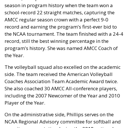
season in program history when the team won a
school-record 22 straight matches, capturing the
AMCC regular season crown with a perfect 9-0
record and earning the program's first-ever bid to
the NCAA tournament. The team finished with a 24-4
record, still the best winning percentage in the
program's history. She was named AMCC Coach of
the Year.
The volleyball squad also excelled on the academic
side. The team received the American Volleyball
Coaches Association Team Academic Award twice.
She also coached 30 AMCC All-conference players,
including the 2007 Newcomer of the Year and 2010
Player of the Year.
On the administrative side, Phillips serves on the
NCAA Regional Advisory committee for softball and