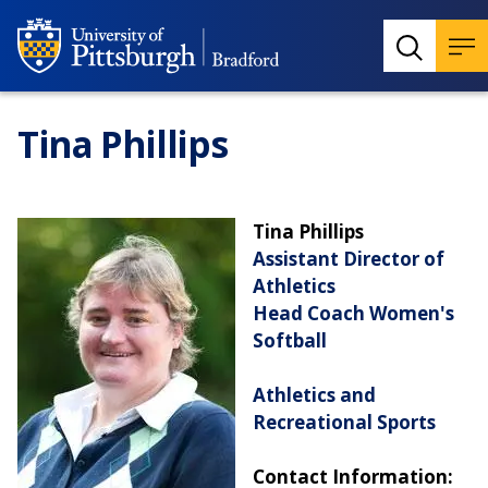
Tina Phillips
Tina Phillips
Assistant Director of
Athletics
Head Coach Women's
Softball
Athletics and
Recreational Sports
Contact Information: