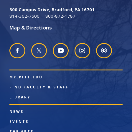
300 Campus Drive, Bradford, PA 16701
814-362-7500
800-872-1787
Map & Directions
MY.PITT.EDU
FIND FACULTY & STAFF
LIBRARY
NEWS
EVENTS
THE ARTS