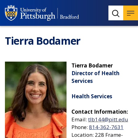
Tierra Bodamer
Tierra Bodamer
Director of Health
Services
Health Services
Contact Information:
Email:
tlb144@pitt.edu
Phone:
814-362-7631
Location: 228 Frame-