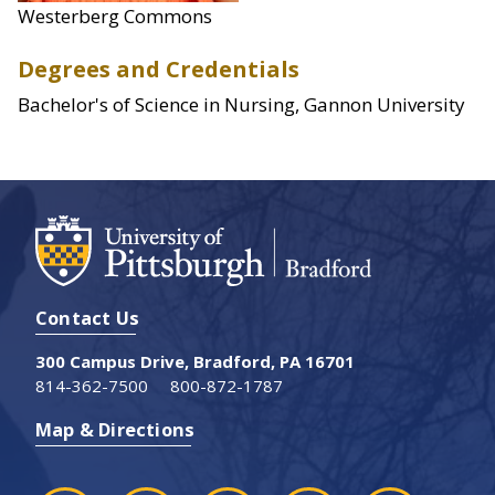
Westerberg Commons
Degrees and Credentials
Bachelor's of Science in Nursing, Gannon University
Contact Us
300 Campus Drive, Bradford, PA 16701
814-362-7500
800-872-1787
Map & Directions