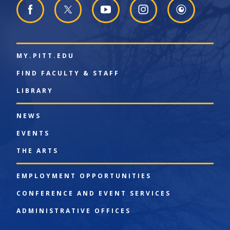
MY.PITT.EDU
FIND FACULTY & STAFF
LIBRARY
NEWS
EVENTS
THE ARTS
EMPLOYMENT OPPORTUNITIES
CONFERENCE AND EVENT SERVICES
ADMINISTRATIVE OFFICES