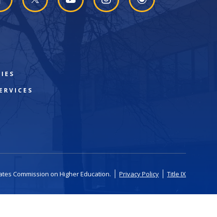
IES
ERVICES
tates Commission on Higher Education.
Privacy Policy
Title IX