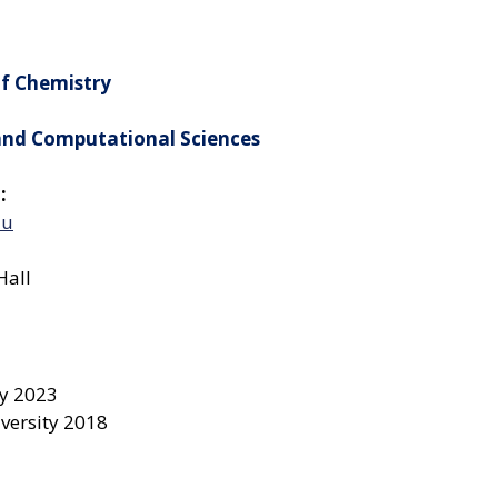
of Chemistry
 and Computational Sciences
:
du
Hall
ty 2023
iversity 2018