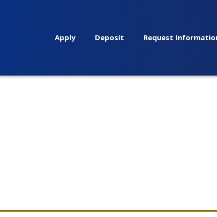
Apply
Deposit
Request Informatio