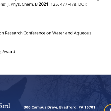
s” J. Phys. Chem. B
2021
, 125, 477-478. DOI:
don Research Conference on Water and Aqueous
g Award
300 Campus Drive, Bradford, PA 16701