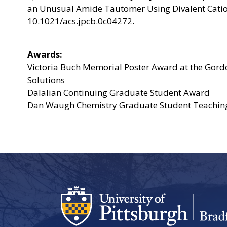
an Unusual Amide Tautomer Using Divalent Cation
10.1021/acs.jpcb.0c04272.
Awards:
Victoria Buch Memorial Poster Award at the Gor
Solutions
Dalalian Continuing Graduate Student Award
Dan Waugh Chemistry Graduate Student Teachin