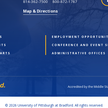
814-362-7500
800-872-1787
Map & Directions
S
EMPLOYMENT OPPORTUNIT
NTS
CONFERENCE AND EVENT S
 ARTS
ADMINISTRATIVE OFFICES
Accredited by the Middle S
© 2026 University of Pittsburgh at Bradford. All rights reserved.