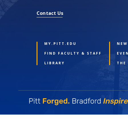
Contact Us
MY.PITT.EDU
NEW
FIND FACULTY & STAFF
EVE
LIBRARY
THE