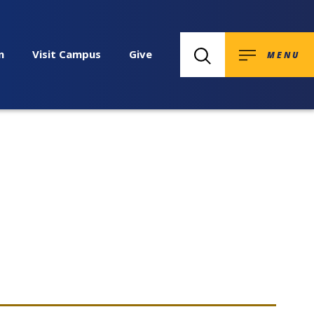
n
Visit Campus
Give
MENU