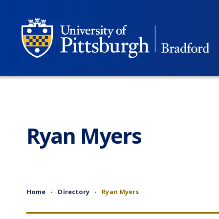
Ryan Myers
Home
Directory
Ryan Myers