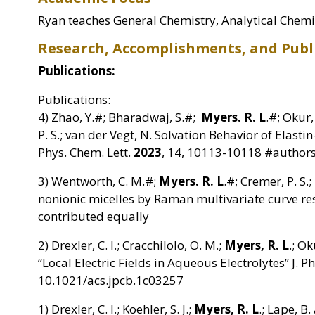
Ryan teaches General Chemistry, Analytical Chemis
Research, Accomplishments, and Publ
Publications:
Publications:
4) Zhao, Y.#; Bharadwaj, S.#;
Myers. R. L
.#; Okur, 
P. S.; van der Vegt, N. Solvation Behavior of Elasti
Phys. Chem. Lett.
2023
, 14, 10113-10118 #authors
3) Wentworth, C. M.#;
Myers. R. L
.#; Cremer, P. S.;
nonionic micelles by Raman multivariate curve r
contributed equally
2) Drexler, C. I.; Cracchilolo, O. M.;
Myers, R. L
.; Ok
“Local Electric Fields in Aqueous Electrolytes” J. 
10.1021/acs.jpcb.1c03257
1) Drexler, C. I.; Koehler, S. J.;
Myers, R. L
.; Lape, B