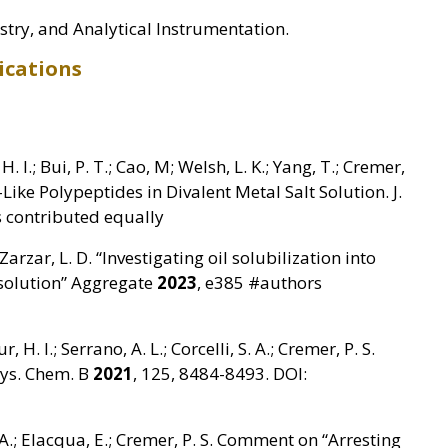
try, and Analytical Instrumentation.
ications
H. I.; Bui, P. T.; Cao, M; Welsh, L. K.; Yang, T.; Cremer,
n-Like Polypeptides in Divalent Metal Salt Solution. J.
 contributed equally
 Zarzar, L. D. “Investigating oil solubilization into
esolution” Aggregate
2023
, e385 #authors
ur, H. I.; Serrano, A. L.; Corcelli, S. A.; Cremer, P. S.
Phys. Chem. B
2021
, 125, 8484-8493. DOI:
. A.; Elacqua, E.; Cremer, P. S. Comment on “Arresting