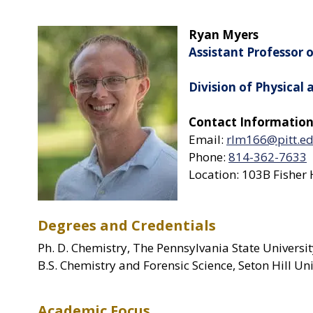
Ryan Myers
Assistant Professor 
Division of Physical
Contact Information
Email:
rlm166@pitt.e
Phone:
814-362-7633
Location: 103B Fisher 
Degrees and Credentials
Ph. D. Chemistry, The Pennsylvania State Universi
B.S. Chemistry and Forensic Science, Seton Hill Un
Academic Focus