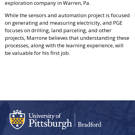
exploration company in Warren, Pa.
While the sensors and automation project is focused
on generating and measuring electricity, and PGE
focuses on drilling, land parceling, and other
projects, Marrone believes that understanding these
processes, along with the learning experience, will
be valuable for his first job.