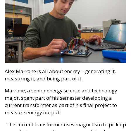
Alex Marrone is all about energy – generating it,
measuring it, and being part of it.
Marrone, a senior energy science and technology
major, spent part of his semester developing a
current transformer as part of his final project to
measure energy output.
“The current transformer uses magnetism to pick up