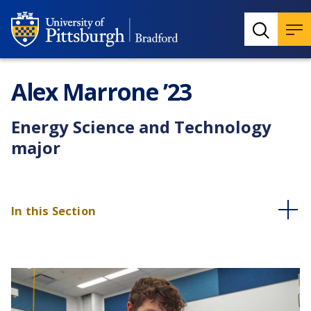
Alex Marrone ’23
Energy Science and Technology
major
In this Section