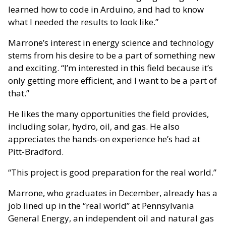
learned how to code in Arduino, and had to know
what I needed the results to look like.”
Marrone’s interest in energy science and technology
stems from his desire to be a part of something new
and exciting. “I’m interested in this field because it’s
only getting more efficient, and I want to be a part of
that.”
He likes the many opportunities the field provides,
including solar, hydro, oil, and gas. He also
appreciates the hands-on experience he’s had at
Pitt-Bradford.
“This project is good preparation for the real world.”
Marrone, who graduates in December, already has a
job lined up in the “real world” at Pennsylvania
General Energy, an independent oil and natural gas