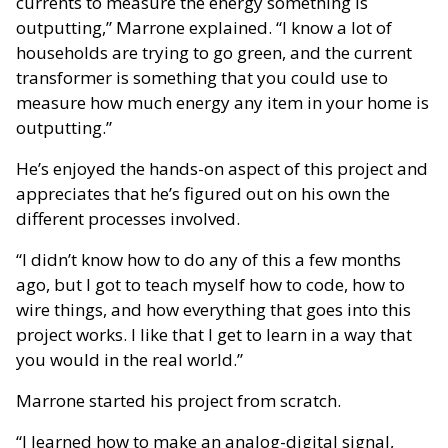
currents to measure the energy something is
outputting,” Marrone explained. “I know a lot of
households are trying to go green, and the current
transformer is something that you could use to
measure how much energy any item in your home is
outputting.”
He’s enjoyed the hands-on aspect of this project and
appreciates that he’s figured out on his own the
different processes involved.
“I didn’t know how to do any of this a few months
ago, but I got to teach myself how to code, how to
wire things, and how everything that goes into this
project works. I like that I get to learn in a way that
you would in the real world.”
Marrone started his project from scratch.
“I learned how to make an analog-digital signal,