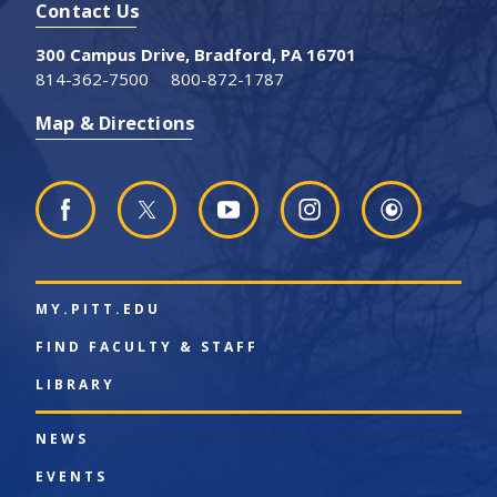
Contact Us
300 Campus Drive, Bradford, PA 16701
814-362-7500
800-872-1787
Map & Directions
MY.PITT.EDU
FIND FACULTY & STAFF
LIBRARY
NEWS
EVENTS