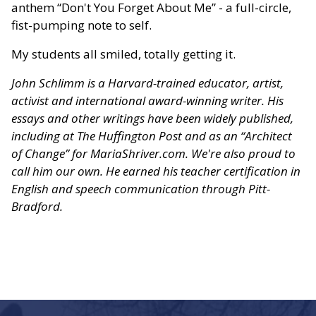
anthem “Don't You Forget About Me” - a full-circle,
fist-pumping note to self.
My students all smiled, totally getting it.
John Schlimm is a Harvard-trained educator, artist,
activist and international award-winning writer. His
essays and other writings have been widely published,
including at The Huffington Post and as an “Architect
of Change” for MariaShriver.com. We're also proud to
call him our own. He earned his teacher certification in
English and speech communication through Pitt-
Bradford.