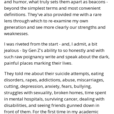
and humor, what truly sets them apart as beacons -
beyond the simplest terms and most convenient
definitions. They've also provided me with a rare
lens through which to re-examine my own
generation and see more clearly our strengths and
weaknesses.
I was riveted from the start - and, I admit, a bit
jealous - by Gen Z's ability to so honestly and with
such raw poignancy write and speak about the dark,
painful places marking their lives.
They told me about their suicide attempts, eating
disorders, rapes, addictions, abuse, miscarriages,
cutting, depression, anxiety, fears, bullying,
struggles with sexuality, broken homes, time spent
in mental hospitals, surviving cancer, dealing with
disabilities, and seeing friends gunned down in
front of them. For the first time in my academic