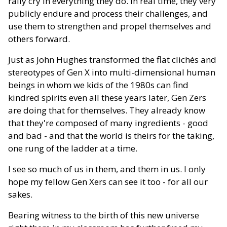
rally cry in everything they do. In real time, they very
publicly endure and process their challenges, and
use them to strengthen and propel themselves and
others forward.
Just as John Hughes transformed the flat clichés and
stereotypes of Gen X into multi-dimensional human
beings in whom we kids of the 1980s can find
kindred spirits even all these years later, Gen Zers
are doing that for themselves. They already know
that they're composed of many ingredients - good
and bad - and that the world is theirs for the taking,
one rung of the ladder at a time.
I see so much of us in them, and them in us. I only
hope my fellow Gen Xers can see it too - for all our
sakes.
Bearing witness to the birth of this new universe