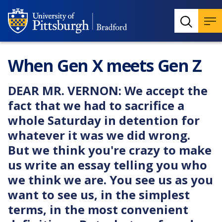
When Gen X meets Gen Z
DEAR MR. VERNON: We accept the
fact that we had to sacrifice a
whole Saturday in detention for
whatever it was we did wrong.
But we think you're crazy to make
us write an essay telling you who
we think we are. You see us as you
want to see us, in the simplest
terms, in the most convenient