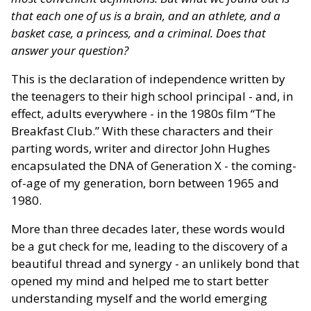
that each one of us is a brain, and an athlete, and a
basket case, a princess, and a criminal. Does that
answer your question?
This is the declaration of independence written by
the teenagers to their high school principal - and, in
effect, adults everywhere - in the 1980s film “The
Breakfast Club.” With these characters and their
parting words, writer and director John Hughes
encapsulated the DNA of Generation X - the coming-
of-age of my generation, born between 1965 and
1980.
More than three decades later, these words would
be a gut check for me, leading to the discovery of a
beautiful thread and synergy - an unlikely bond that
opened my mind and helped me to start better
understanding myself and the world emerging