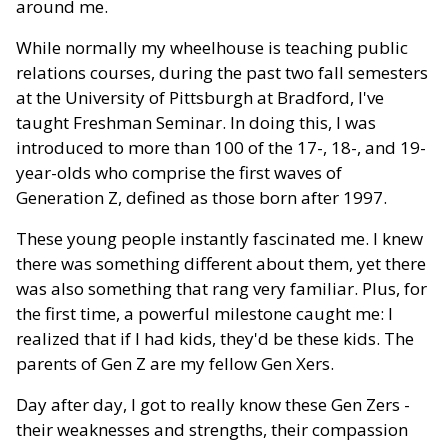
around me.
While normally my wheelhouse is teaching public
relations courses, during the past two fall semesters
at the University of Pittsburgh at Bradford, I've
taught Freshman Seminar. In doing this, I was
introduced to more than 100 of the 17-, 18-, and 19-
year-olds who comprise the first waves of
Generation Z, defined as those born after 1997.
These young people instantly fascinated me. I knew
there was something different about them, yet there
was also something that rang very familiar. Plus, for
the first time, a powerful milestone caught me: I
realized that if I had kids, they'd be these kids. The
parents of Gen Z are my fellow Gen Xers.
Day after day, I got to really know these Gen Zers -
their weaknesses and strengths, their compassion