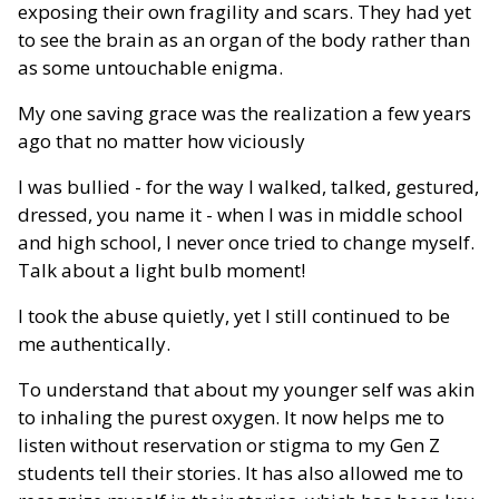
exposing their own fragility and scars. They had yet
to see the brain as an organ of the body rather than
as some untouchable enigma.
My one saving grace was the realization a few years
ago that no matter how viciously
I was bullied - for the way I walked, talked, gestured,
dressed, you name it - when I was in middle school
and high school, I never once tried to change myself.
Talk about a light bulb moment!
I took the abuse quietly, yet I still continued to be
me authentically.
To understand that about my younger self was akin
to inhaling the purest oxygen. It now helps me to
listen without reservation or stigma to my Gen Z
students tell their stories. It has also allowed me to