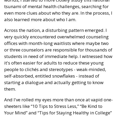
tsunami of mental health challenges, searching for
even more clues about who they are. In the process, I
also learned more about who I am.
Across the nation, a disturbing pattern emerged. I
very quickly encountered overwhelmed counseling
offices with month-long waitlists where maybe two
or three counselors are responsible for thousands of
students in need of immediate help. I witnessed how
it's often easier for adults to reduce these young
people to clichés and stereotypes - weak-minded,
self-absorbed, entitled snowflakes - instead of
starting a dialogue and actually getting to know
them.
And I've rolled my eyes more than once at vapid one-
sheeters like “10 Tips to Stress Less,” “Be Kind to
Your Mind” and “Tips for Staying Healthy in College”