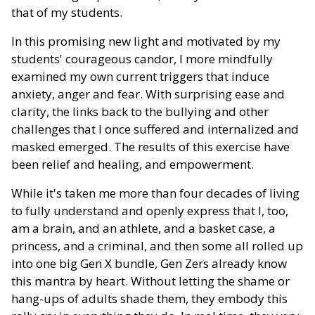
that of my students.
In this promising new light and motivated by my
students' courageous candor, I more mindfully
examined my own current triggers that induce
anxiety, anger and fear. With surprising ease and
clarity, the links back to the bullying and other
challenges that I once suffered and internalized and
masked emerged. The results of this exercise have
been relief and healing, and empowerment.
While it's taken me more than four decades of living
to fully understand and openly express that I, too,
am a brain, and an athlete, and a basket case, a
princess, and a criminal, and then some all rolled up
into one big Gen X bundle, Gen Zers already know
this mantra by heart. Without letting the shame or
hang-ups of adults shade them, they embody this