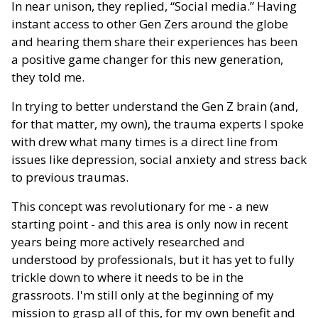
In near unison, they replied, “Social media.” Having
instant access to other Gen Zers around the globe
and hearing them share their experiences has been
a positive game changer for this new generation,
they told me.
In trying to better understand the Gen Z brain (and,
for that matter, my own), the trauma experts I spoke
with drew what many times is a direct line from
issues like depression, social anxiety and stress back
to previous traumas.
This concept was revolutionary for me - a new
starting point - and this area is only now in recent
years being more actively researched and
understood by professionals, but it has yet to fully
trickle down to where it needs to be in the
grassroots. I'm still only at the beginning of my
mission to grasp all of this, for my own benefit and