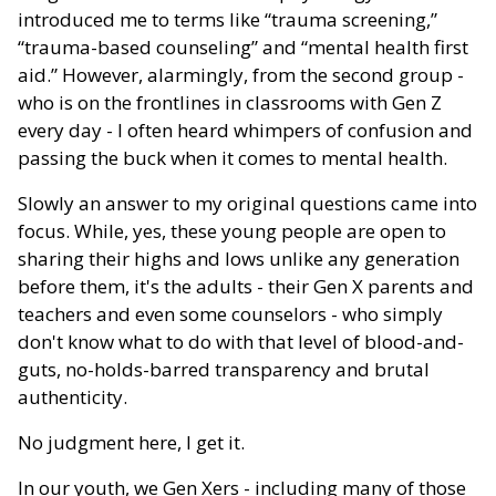
introduced me to terms like “trauma screening,”
“trauma-based counseling” and “mental health first
aid.” However, alarmingly, from the second group -
who is on the frontlines in classrooms with Gen Z
every day - I often heard whimpers of confusion and
passing the buck when it comes to mental health.
Slowly an answer to my original questions came into
focus. While, yes, these young people are open to
sharing their highs and lows unlike any generation
before them, it's the adults - their Gen X parents and
teachers and even some counselors - who simply
don't know what to do with that level of blood-and-
guts, no-holds-barred transparency and brutal
authenticity.
No judgment here, I get it.
In our youth, we Gen Xers - including many of those