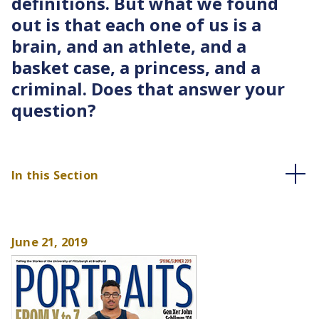
definitions. But what we found
out is that each one of us is a
brain, and an athlete, and a
basket case, a princess, and a
criminal. Does that answer your
question?
In this Section
June 21, 2019