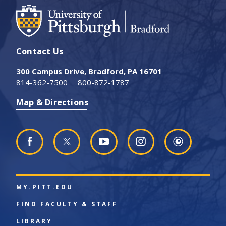
Contact Us
300 Campus Drive, Bradford, PA 16701
814-362-7500
800-872-1787
Map & Directions
MY.PITT.EDU
FIND FACULTY & STAFF
LIBRARY