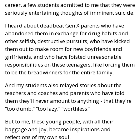
career, a few students admitted to me that they were
seriously entertaining thoughts of imminent suicide.
I heard about deadbeat Gen X parents who have
abandoned them in exchange for drug habits and
other selfish, destructive pursuits; who have kicked
them out to make room for new boyfriends and
girlfriends, and who have foisted unreasonable
responsibilities on these teenagers, like forcing them
to be the breadwinners for the entire family.
And my students also relayed stories about the
teachers and coaches and parents who have told
them they'll never amount to anything - that they're
“too dumb,” “too lazy,” “worthless.”
But to me, these young people, with all their
baggage and joy, became inspirations and
reflections of my own soul.