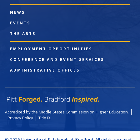
NEWS
EVENTS
THE ARTS
EMPLOYMENT OPPORTUNITIES
CONFERENCE AND EVENT SERVICES
ADMINISTRATIVE OFFICES
Accredited by the Middle States Commission on Higher Education.
Privacy Policy
Title IX
© 2026 University of Pittsburgh at Bradford. All rights reserved.