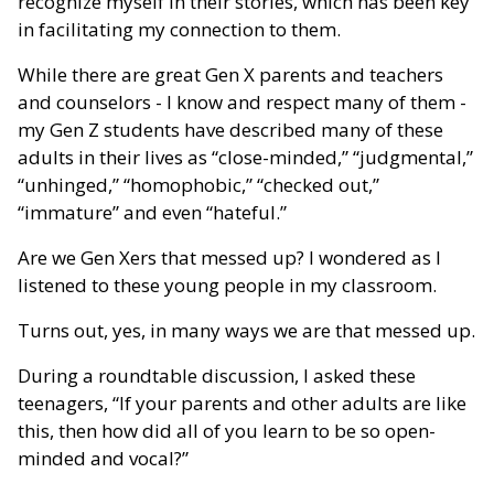
recognize myself in their stories, which has been key
in facilitating my connection to them.
While there are great Gen X parents and teachers
and counselors - I know and respect many of them -
my Gen Z students have described many of these
adults in their lives as “close-minded,” “judgmental,”
“unhinged,” “homophobic,” “checked out,”
“immature” and even “hateful.”
Are we Gen Xers that messed up? I wondered as I
listened to these young people in my classroom.
Turns out, yes, in many ways we are that messed up.
During a roundtable discussion, I asked these
teenagers, “If your parents and other adults are like
this, then how did all of you learn to be so open-
minded and vocal?”