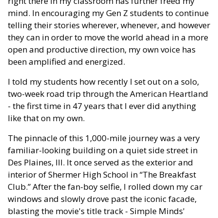
right there in my classroom has further freed my
mind. In encouraging my Gen Z students to continue
telling their stories wherever, whenever, and however
they can in order to move the world ahead in a more
open and productive direction, my own voice has
been amplified and energized.
I told my students how recently I set out on a solo,
two-week road trip through the American Heartland
- the first time in 47 years that I ever did anything
like that on my own.
The pinnacle of this 1,000-mile journey was a very
familiar-looking building on a quiet side street in
Des Plaines, Ill. It once served as the exterior and
interior of Shermer High School in “The Breakfast
Club.” After the fan-boy selfie, I rolled down my car
windows and slowly drove past the iconic facade,
blasting the movie's title track - Simple Minds'