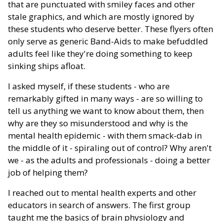
that are punctuated with smiley faces and other
stale graphics, and which are mostly ignored by
these students who deserve better. These flyers often
only serve as generic Band-Aids to make befuddled
adults feel like they're doing something to keep
sinking ships afloat.
I asked myself, if these students - who are
remarkably gifted in many ways - are so willing to
tell us anything we want to know about them, then
why are they so misunderstood and why is the
mental health epidemic - with them smack-dab in
the middle of it - spiraling out of control? Why aren't
we - as the adults and professionals - doing a better
job of helping them?
I reached out to mental health experts and other
educators in search of answers. The first group
taught me the basics of brain physiology and