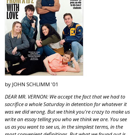
by JOHN SCHLIMM '01
DEAR MR. VERNON: We accept the fact that we had to
sacrifice a whole Saturday in detention for whatever it
was we did wrong. But we think you're crazy to make us
write an essay telling you who we think we are. You see
us as you want to see us, in the simplest terms, in the
most convenient definitions. But what we found out is