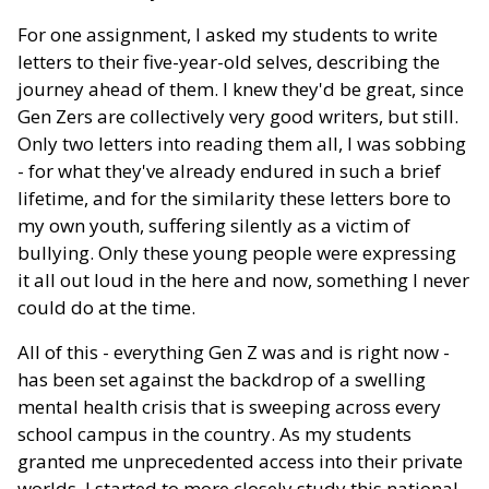
For one assignment, I asked my students to write
letters to their five-year-old selves, describing the
journey ahead of them. I knew they'd be great, since
Gen Zers are collectively very good writers, but still.
Only two letters into reading them all, I was sobbing
- for what they've already endured in such a brief
lifetime, and for the similarity these letters bore to
my own youth, suffering silently as a victim of
bullying. Only these young people were expressing
it all out loud in the here and now, something I never
could do at the time.
All of this - everything Gen Z was and is right now -
has been set against the backdrop of a swelling
mental health crisis that is sweeping across every
school campus in the country. As my students
granted me unprecedented access into their private
worlds, I started to more closely study this national