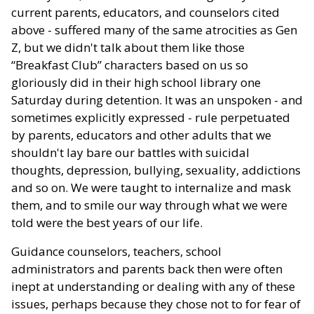
current parents, educators, and counselors cited
above - suffered many of the same atrocities as Gen
Z, but we didn't talk about them like those
“Breakfast Club” characters based on us so
gloriously did in their high school library one
Saturday during detention. It was an unspoken - and
sometimes explicitly expressed - rule perpetuated
by parents, educators and other adults that we
shouldn't lay bare our battles with suicidal
thoughts, depression, bullying, sexuality, addictions
and so on. We were taught to internalize and mask
them, and to smile our way through what we were
told were the best years of our life.
Guidance counselors, teachers, school
administrators and parents back then were often
inept at understanding or dealing with any of these
issues, perhaps because they chose not to for fear of