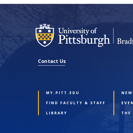
Contact Us
MY.PITT.EDU
NEW
FIND FACULTY & STAFF
EVE
LIBRARY
THE