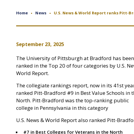
Home
News
U.S. News & World Report ranks Pitt-B
September 23, 2025
The University of Pittsburgh at Bradford has been
ranked in the Top 20 of four categories by U.S. N
World Report.
The collegiate rankings report, now in its 41st yea
ranked Pitt-Bradford #9 in Best Value Schools in 
North. Pitt-Bradford was the top-ranking public
college in Pennsylvania in this category
U.S. News & World Report also ranked Pitt-Bradfo
#7 in Best Colleges for Veterans in the North