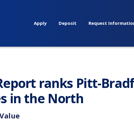
Apply
Deposit
Request Informatio
eport ranks Pitt-Brad
s in the North
 Value