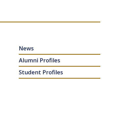
News
Alumni Profiles
Student Profiles