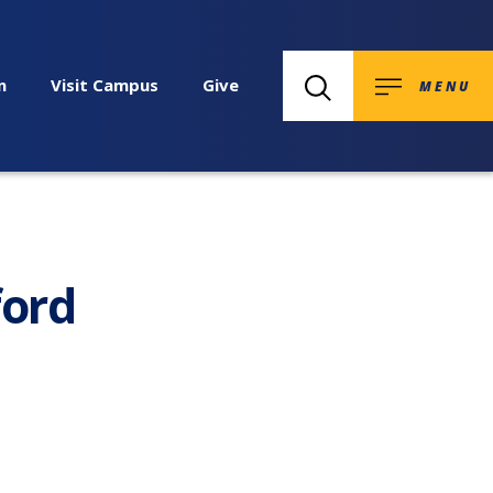
n
Visit Campus
Give
MENU
ford