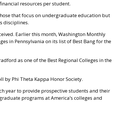
inancial resources per student.
 those that focus on undergraduate education but
s disciplines.
eceived. Earlier this month, Washington Monthly
s in Pennsylvania on its list of Best Bang for the
adford as one of the Best Regional Colleges in the
roll by Phi Theta Kappa Honor Society.
ch year to provide prospective students and their
rgraduate programs at America’s colleges and