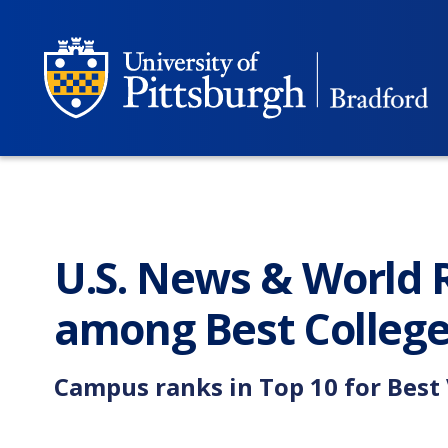
U.S. News & World R
among Best College
Campus ranks in Top 10 for Best