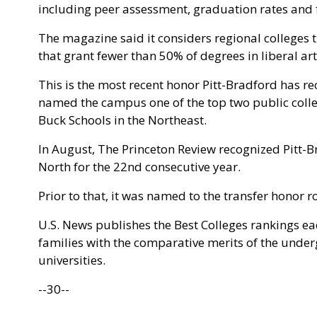
including peer assessment, graduation rates and f
The magazine said it considers regional colleges
that grant fewer than 50% of degrees in liberal art
This is the most recent honor Pitt-Bradford has r
named the campus one of the top two public college
Buck Schools in the Northeast.
In August, The Princeton Review recognized Pitt-Br
North for the 22nd consecutive year.
Prior to that, it was named to the transfer honor 
U.S. News publishes the Best Colleges rankings ea
families with the comparative merits of the unde
universities.
--30--