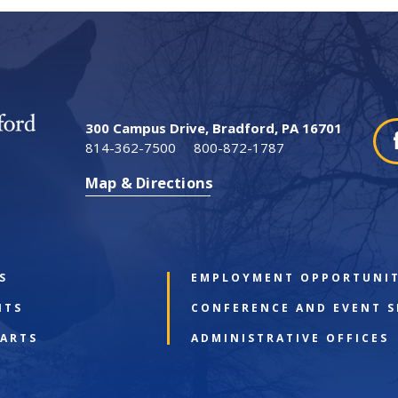
300 Campus Drive, Bradford, PA 16701
814-362-7500
800-872-1787
Map & Directions
S
EMPLOYMENT OPPORTUNIT
NTS
CONFERENCE AND EVENT S
 ARTS
ADMINISTRATIVE OFFICES