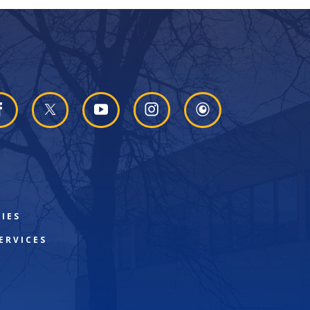
IES
ERVICES