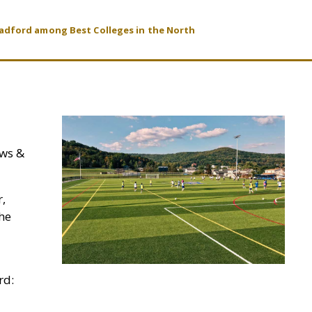
radford among Best Colleges in the North
ews &
r,
the
rd: