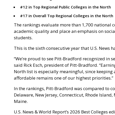
#12 in Top Regional Public Colleges in the North
#17 in Overall Top Regional Colleges in the North
The rankings evaluate more than 1,700 national c
academic quality and place an emphasis on socia
students.
This is the sixth consecutive year that U.S. News h
“We’re proud to see Pitt-Bradford recognized in sev
said Rick Esch, president of Pitt-Bradford. “Earnin
North list is especially meaningful, since keepin
affordable remains one of our highest priorities.”
In the rankings, Pitt-Bradford was compared to co
Delaware, New Jersey, Connecticut, Rhode Island
Maine.
U.S. News & World Report’s 2026 Best Colleges edi