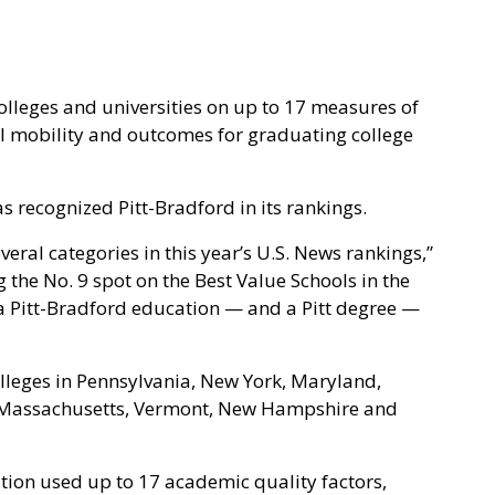
olleges and universities on up to 17 measures of
l mobility and outcomes for graduating college
as recognized Pitt-Bradford in its rankings.
eral categories in this year’s U.S. News rankings,”
g the No. 9 spot on the Best Value Schools in the
g a Pitt-Bradford education — and a Pitt degree —
lleges in Pennsylvania, New York, Maryland,
, Massachusetts, Vermont, New Hampshire and
tion used up to 17 academic quality factors,