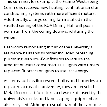
This summer, for example, the Frame-Westerberg
Commons received new heating, ventilation and air
conditioning systems with more efficient motors.
Additionally, a large ceiling fan installed in the
vaulted ceiling of the KOA Dining Hall will push
warm air from the ceiling downward during the
winter.
Bathroom remodeling in two of the university’s
residence halls this summer included replacing
plumbing with low-flow fixtures to reduce the
amount of water consumed. LED lights with timers
replaced fluorescent lights to use less energy.
As items such as fluorescent bulbs and batteries are
replaced across the university, they are recycled.
Metal from used furniture and waste oil used by the
university’s trucks and landscaping equipment are
also recycled. Although a small part of the campus’s