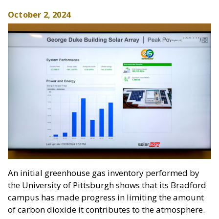
October 2, 2024
An initial greenhouse gas inventory performed by
the University of Pittsburgh shows that its Bradford
campus has made progress in limiting the amount
of carbon dioxide it contributes to the atmosphere.