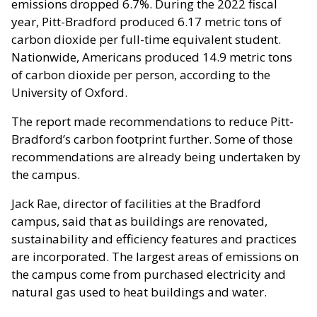
emissions dropped 6.7%. During the 2022 fiscal
year, Pitt-Bradford produced 6.17 metric tons of
carbon dioxide per full-time equivalent student.
Nationwide, Americans produced 14.9 metric tons
of carbon dioxide per person, according to the
University of Oxford.
The report made recommendations to reduce Pitt-
Bradford’s carbon footprint further. Some of those
recommendations are already being undertaken by
the campus.
Jack Rae, director of facilities at the Bradford
campus, said that as buildings are renovated,
sustainability and efficiency features and practices
are incorporated. The largest areas of emissions on
the campus come from purchased electricity and
natural gas used to heat buildings and water.