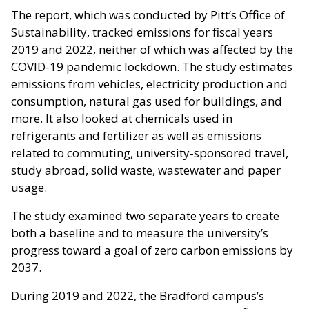
The report, which was conducted by Pitt’s Office of
Sustainability, tracked emissions for fiscal years
2019 and 2022, neither of which was affected by the
COVID-19 pandemic lockdown. The study estimates
emissions from vehicles, electricity production and
consumption, natural gas used for buildings, and
more. It also looked at chemicals used in
refrigerants and fertilizer as well as emissions
related to commuting, university-sponsored travel,
study abroad, solid waste, wastewater and paper
usage.
The study examined two separate years to create
both a baseline and to measure the university’s
progress toward a goal of zero carbon emissions by
2037.
During 2019 and 2022, the Bradford campus’s