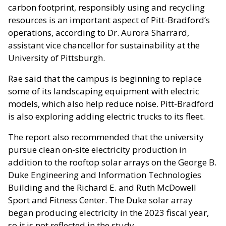
carbon footprint, responsibly using and recycling
resources is an important aspect of Pitt-Bradford’s
operations, according to Dr. Aurora Sharrard,
assistant vice chancellor for sustainability at the
University of Pittsburgh.
Rae said that the campus is beginning to replace
some of its landscaping equipment with electric
models, which also help reduce noise. Pitt-Bradford
is also exploring adding electric trucks to its fleet.
The report also recommended that the university
pursue clean on-site electricity production in
addition to the rooftop solar arrays on the George B.
Duke Engineering and Information Technologies
Building and the Richard E. and Ruth McDowell
Sport and Fitness Center. The Duke solar array
began producing electricity in the 2023 fiscal year,
so it is not reflected in the study.