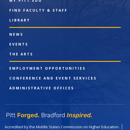
MY.PITT.EDU
FIND FACULTY & STAFF
LIBRARY
NEWS
EVENTS
THE ARTS
EMPLOYMENT OPPORTUNITIES
CONFERENCE AND EVENT SERVICES
ADMINISTRATIVE OFFICES
Accredited by the Middle States Commission on Higher Education.