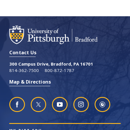
Contact Us
300 Campus Drive, Bradford, PA 16701
814-362-7500
800-872-1787
Map & Directions