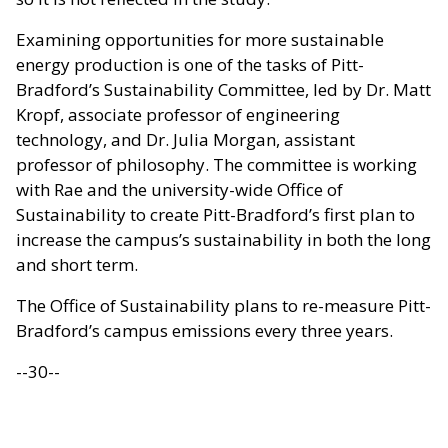
Examining opportunities for more sustainable
energy production is one of the tasks of Pitt-
Bradford’s Sustainability Committee, led by Dr. Matt
Kropf, associate professor of engineering
technology, and Dr. Julia Morgan, assistant
professor of philosophy. The committee is working
with Rae and the university-wide Office of
Sustainability to create Pitt-Bradford’s first plan to
increase the campus’s sustainability in both the long
and short term.
The Office of Sustainability plans to re-measure Pitt-
Bradford’s campus emissions every three years.
--30--