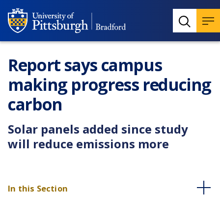
Report says campus
making progress reducing
carbon
Solar panels added since study
will reduce emissions more
In this Section