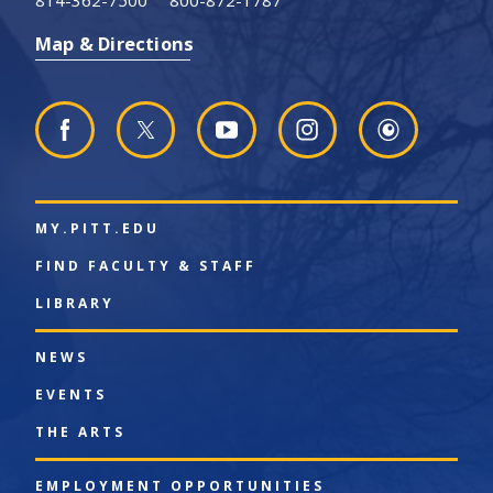
814-362-7500
800-872-1787
Map & Directions
MY.PITT.EDU
FIND FACULTY & STAFF
LIBRARY
NEWS
EVENTS
THE ARTS
EMPLOYMENT OPPORTUNITIES