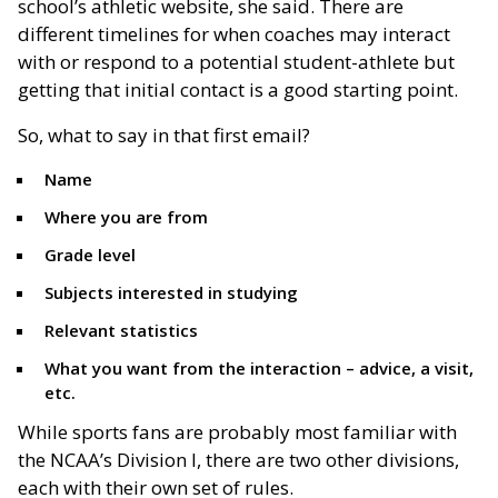
school’s athletic website, she said. There are
different timelines for when coaches may interact
with or respond to a potential student-athlete but
getting that initial contact is a good starting point.
So, what to say in that first email?
Name
Where you are from
Grade level
Subjects interested in studying
Relevant statistics
What you want from the interaction – advice, a visit,
etc.
While sports fans are probably most familiar with
the NCAA’s Division I, there are two other divisions,
each with their own set of rules.