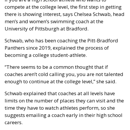
compete at the college level, the first step in getting
there is showing interest, says Chelsea Schwab, head
men’s and women’s swimming coach at the
University of Pittsburgh at Bradford.
Schwab, who has been coaching the Pitt-Bradford
Panthers since 2019, explained the process of
becoming a college student-athlete.
“There seems to be a common thought that if
coaches aren’t cold calling you, you are not talented
enough to continue at the college level,” she said.
Schwab explained that coaches at all levels have
limits on the number of places they can visit and the
time they have to watch athletes perform, so she
suggests emailing a coach early in their high school
careers.