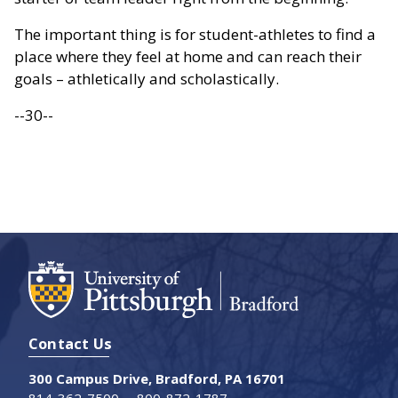
The important thing is for student-athletes to find a
place where they feel at home and can reach their
goals – athletically and scholastically.
--30--
Contact Us
300 Campus Drive, Bradford, PA 16701