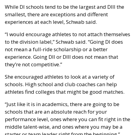
While DI schools tend to be the largest and DIII the
smallest, there are exceptions and different
experiences at each level, Schwab said.
“I would encourage athletes to not attach themselves
to the division label,” Schwab said. “Going DI does
not mean a full-ride scholarship or a better
experience. Going DII or DIII does not mean that
they’re not competitive.”
She encouraged athletes to look at a variety of
schools. High school and club coaches can help
athletes find colleges that might be good matches.
“Just like it is in academics, there are going to be
schools that are an absolute reach for your
performance level, ones where you can fit right in the
middle talent-wise, and ones where you may be a
starter or team leader right from the beginning.”