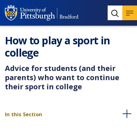
How to play a sport in
college
Advice for students (and their
parents) who want to continue
their sport in college
In this Section