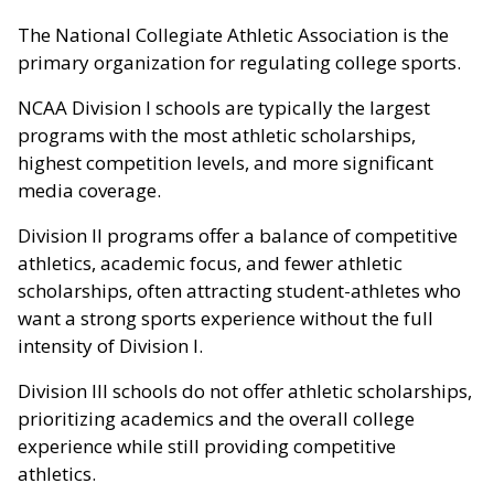
The National Collegiate Athletic Association is the
primary organization for regulating college sports.
NCAA Division I schools are typically the largest
programs with the most athletic scholarships,
highest competition levels, and more significant
media coverage.
Division II programs offer a balance of competitive
athletics, academic focus, and fewer athletic
scholarships, often attracting student-athletes who
want a strong sports experience without the full
intensity of Division I.
Division III schools do not offer athletic scholarships,
prioritizing academics and the overall college
experience while still providing competitive
athletics.