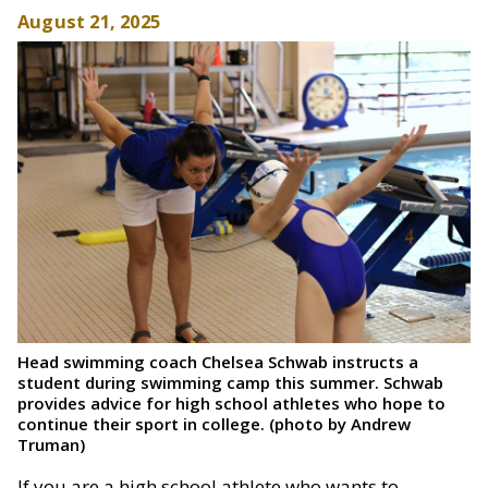
August 21, 2025
Head swimming coach Chelsea Schwab instructs a
student during swimming camp this summer. Schwab
provides advice for high school athletes who hope to
continue their sport in college. (photo by Andrew
Truman)
If you are a high school athlete who wants to