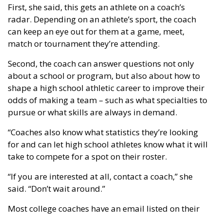
First, she said, this gets an athlete on a coach’s
radar. Depending on an athlete’s sport, the coach
can keep an eye out for them at a game, meet,
match or tournament they’re attending.
Second, the coach can answer questions not only
about a school or program, but also about how to
shape a high school athletic career to improve their
odds of making a team – such as what specialties to
pursue or what skills are always in demand.
“Coaches also know what statistics they’re looking
for and can let high school athletes know what it will
take to compete for a spot on their roster.
“If you are interested at all, contact a coach,” she
said. “Don’t wait around.”
Most college coaches have an email listed on their