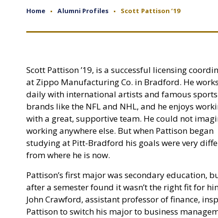
Home
Alumni Profiles
Scott Pattison ’19
Scott Pattison ’19, is a successful licensing coordi
at Zippo Manufacturing Co. in Bradford. He work
daily with international artists and famous sports
brands like the NFL and NHL, and he enjoys work
with a great, supportive team. He could not imag
working anywhere else. But when Pattison began
studying at Pitt-Bradford his goals were very diff
from where he is now.
Pattison’s first major was secondary education, b
after a semester found it wasn’t the right fit for hi
John Crawford, assistant professor of finance, ins
Pattison to switch his major to business manage