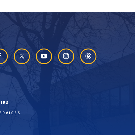
IES
ERVICES