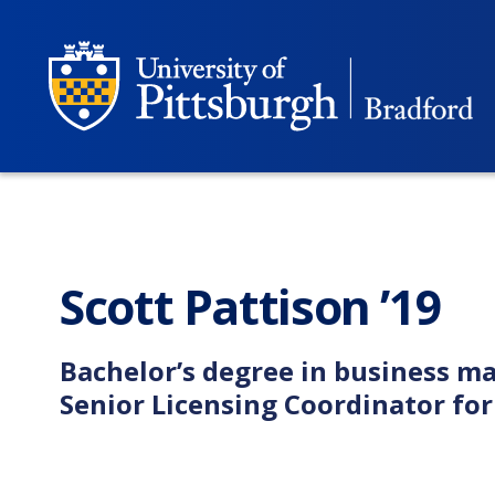
Scott Pattison ’19
Bachelor’s degree in business 
Senior Licensing Coordinator fo