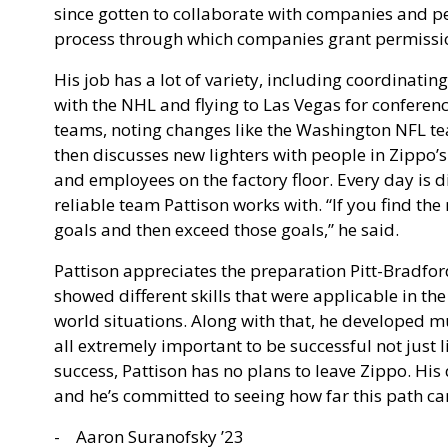
since gotten to collaborate with companies and peo
process through which companies grant permissio
His job has a lot of variety, including coordinating
with the NHL and flying to Las Vegas for conferenc
teams, noting changes like the Washington NFL
then discusses new lighters with people in Zippo’
and employees on the factory floor. Every day is dif
reliable team Pattison works with. “If you find the
goals and then exceed those goals,” he said.
Pattison appreciates the preparation Pitt-Bradfor
showed different skills that were applicable in the
world situations. Along with that, he developed mu
all extremely important to be successful not just 
success, Pattison has no plans to leave Zippo. His 
and he’s committed to seeing how far this path ca
- Aaron Suranofsky ’23