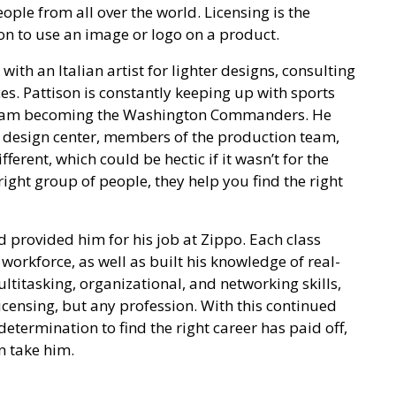
ple from all over the world. Licensing is the
n to use an image or logo on a product.
 with an Italian artist for lighter designs, consulting
es. Pattison is constantly keeping up with sports
 team becoming the Washington Commanders. He
s design center, members of the production team,
ferent, which could be hectic if it wasn’t for the
 right group of people, they help you find the right
d provided him for his job at Zippo. Each class
 workforce, as well as built his knowledge of real-
ltitasking, organizational, and networking skills,
licensing, but any profession. With this continued
determination to find the right career has paid off,
n take him.