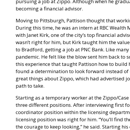
pursuing a job at Zippo. Although when he graduat
becoming a financial advisor.
Moving to Pittsburgh, Pattison thought that workin
During this time, he was an intern at RBC Wealth 
with Janet Kirk, one of the city’s top financial advi
wasn’t right for him, but Kirk taught him the val
to Bradford, getting a job at PNC Bank. Like many 
pandemic. He felt like the blow sent him back to s
this experience that taught Pattison how to build
found a determination to look forward instead of 
great things about Zippo, which had advertised j
path to take.
Starting as a temporary worker at the Zippo/Case V
three different positions. After interviewing first 
coordinator position within the licensing departmen
licensing position was right for him. “You’ll find 
the courage to keep looking,” he said. Starting his