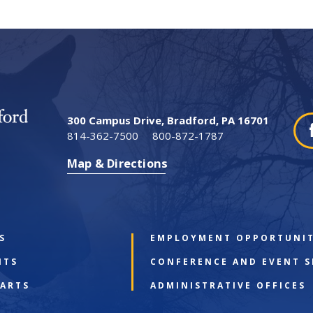
300 Campus Drive, Bradford, PA 16701
814-362-7500
800-872-1787
Map & Directions
S
EMPLOYMENT OPPORTUNIT
NTS
CONFERENCE AND EVENT S
 ARTS
ADMINISTRATIVE OFFICES