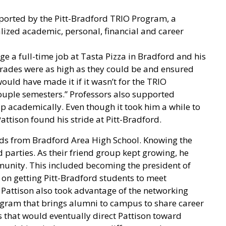
upported by the Pitt-Bradford TRIO Program, a
lized academic, personal, financial and career
 a full-time job at Tasta Pizza in Bradford and his
grades were as high as they could be and ensured
 would have made it if it wasn’t for the TRIO
couple semesters.” Professors also supported
lp academically. Even though it took him a while to
tison found his stride at Pitt-Bradford.
ends from Bradford Area High School. Knowing the
d parties. As their friend group kept growing, he
unity. This included becoming the president of
 on getting Pitt-Bradford students to meet
Pattison also took advantage of the networking
ogram that brings alumni to campus to share career
ts that would eventually direct Pattison toward