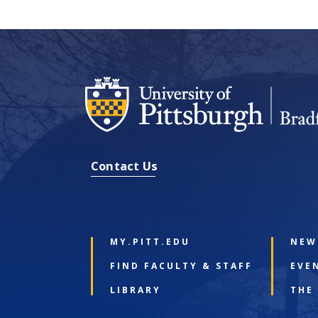
Contact Us
MY.PITT.EDU
NEW
FIND FACULTY & STAFF
EVE
LIBRARY
THE