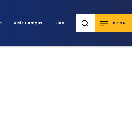
n
Visit Campus
Give
MENU