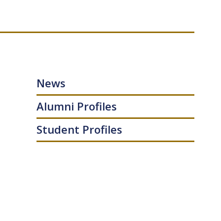
News
Alumni Profiles
Student Profiles