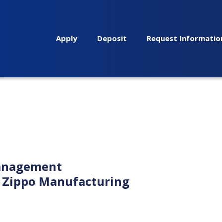
Apply
Deposit
Request Informatio
management
r Zippo Manufacturing