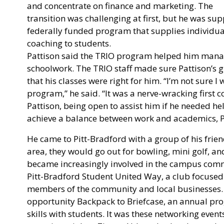
and concentrate on finance and marketing. The
transition was challenging at first, but he was s
federally funded program that supplies individua
coaching to students.
Pattison said the TRIO program helped him manage
schoolwork. The TRIO staff made sure Pattison’s 
that his classes were right for him. “I’m not sure I
program,” he said. “It was a nerve-wracking first 
Pattison, being open to assist him if he needed he
achieve a balance between work and academics, Pat
He came to Pitt-Bradford with a group of his fri
area, they would go out for bowling, mini golf, an
became increasingly involved in the campus comm
Pitt-Bradford Student United Way, a club focused
members of the community and local businesses. 
opportunity Backpack to Briefcase, an annual pr
skills with students. It was these networking even