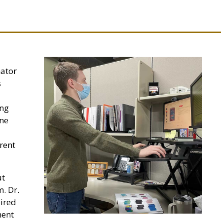
nator
s
ing
ine
erent
ut
m. Dr.
pired
ment