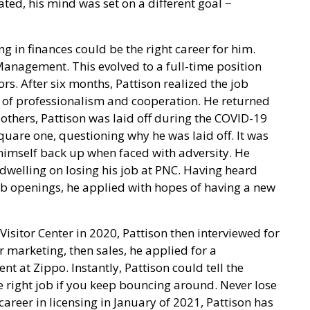
ed, his mind was set on a different goal −
g in finances could be the right career for him.
Management. This evolved to a full-time position
sors. After six months, Pattison realized the job
ue of professionalism and cooperation. He returned
others, Pattison was laid off during the COVID-19
quare one, questioning why he was laid off. It was
 himself back up when faced with adversity. He
dwelling on losing his job at PNC. Having heard
ob openings, he applied with hopes of having a new
isitor Center in 2020, Pattison then interviewed for
for marketing, then sales, he applied for a
t at Zippo. Instantly, Pattison could tell the
the right job if you keep bouncing around. Never lose
 career in licensing in January of 2021, Pattison has