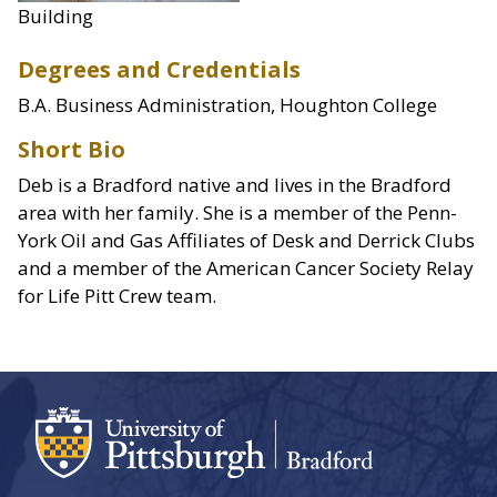
Building
Degrees and Credentials
B.A. Business Administration, Houghton College
Short Bio
Deb is a Bradford native and lives in the Bradford
area with her family. She is a member of the Penn-
York Oil and Gas Affiliates of Desk and Derrick Clubs
and a member of the American Cancer Society Relay
for Life Pitt Crew team.