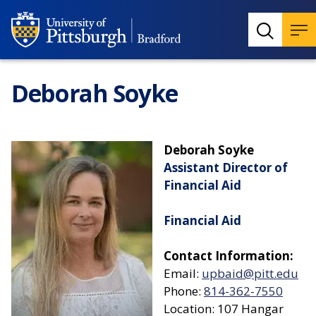
Deborah Soyke
Deborah Soyke
Assistant Director of
Financial Aid
Financial Aid
Contact Information:
Email:
upbaid@pitt.edu
Phone:
814-362-7550
Location: 107 Hangar