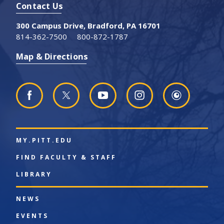
Contact Us
300 Campus Drive, Bradford, PA 16701
814-362-7500
800-872-1787
Map & Directions
MY.PITT.EDU
FIND FACULTY & STAFF
LIBRARY
NEWS
EVENTS