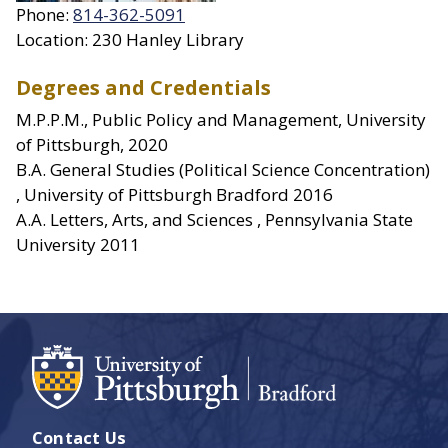
Phone:
814-362-5091
Location: 230 Hanley Library
Degrees and Credentials
M.P.P.M., Public Policy and Management, University
of Pittsburgh, 2020
B.A. General Studies (Political Science Concentration)
, University of Pittsburgh Bradford 2016
A.A. Letters, Arts, and Sciences , Pennsylvania State
University 2011
Contact Us