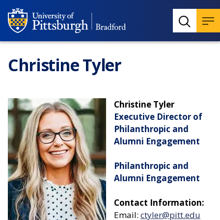
Christine Tyler
Christine Tyler
Executive Director of
Philanthropic and
Alumni Engagement
Philanthropic and
Alumni Engagement
Contact Information:
Email:
ctyler@pitt.edu