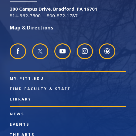
300 Campus Drive, Bradford, PA 16701
814-362-7500
800-872-1787
Map & Directions
MY.PITT.EDU
FIND FACULTY & STAFF
LIBRARY
NEWS
EVENTS
THE ARTS