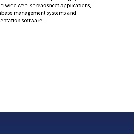
d wide web, spreadsheet applications,
abase management systems and
entation software.