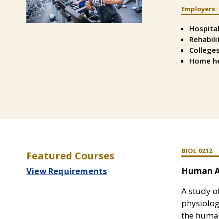
Employers:
Split
Text
Hospita
Left
Rehabili
Colleges
Home he
BIOL 0212
Featured Courses
View Requirements
Human A
A study o
physiolo
the human