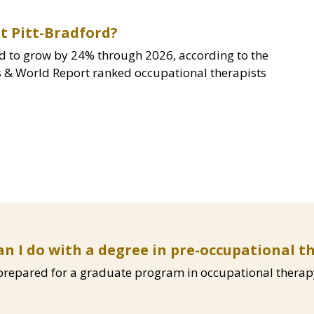
t Pitt-Bradford?
d to grow by 24% through 2026, according to the
ws & World Report ranked occupational therapists
n I do with a degree in pre-occupational t
 prepared for a graduate program in occupational therap