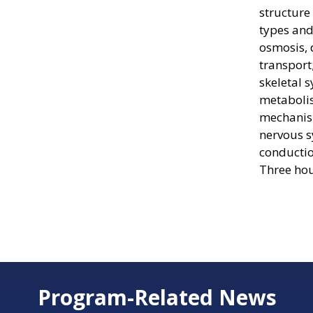
structure 
types and
osmosis, 
transport
skeletal 
metaboli
mechanism
nervous s
conductio
Three hou
Program-Related News