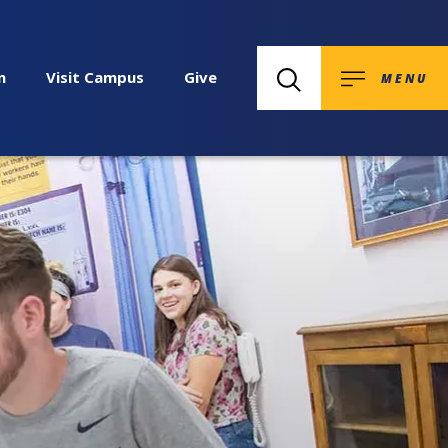
n
Visit Campus
Give
MENU