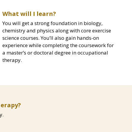
What will I learn?
You will get a strong foundation in biology,
chemistry and physics along with core exercise
science courses. You’ll also gain hands-on
experience while completing the coursework for
a master’s or doctoral degree in occupational
therapy.
herapy?
y.