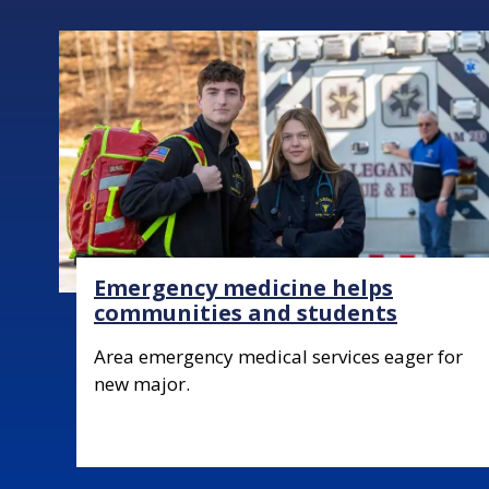
Image
Emergency medicine helps
communities and students
Body
Area emergency medical services eager for
new major.