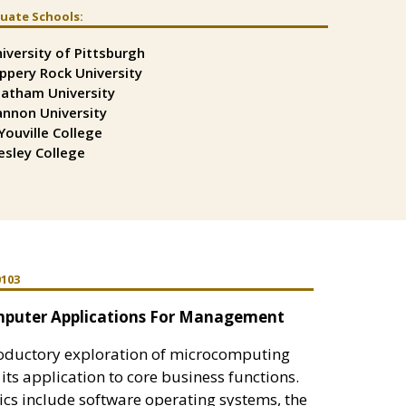
uate Schools:
t
t
iversity of Pittsburgh
t
ippery Rock University
atham University
nnon University
Youville College
sley College
0103
puter Applications For Management
roductory exploration of microcomputing
its application to core business functions.
cs include software operating systems, the