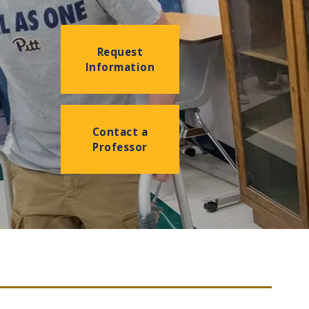
Request
Information
Contact a
Professor