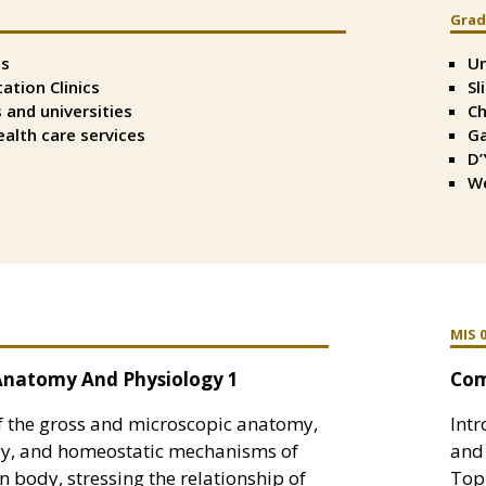
Grad
Spli
Tex
ls
Un
Righ
tation Clinics
Sl
 and universities
Ch
alth care services
Ga
D’
We
MIS 
natomy And Physiology 1
Com
f the gross and microscopic anatomy,
Int
gy, and homeostatic mechanisms of
and 
 body, stressing the relationship of
Topi