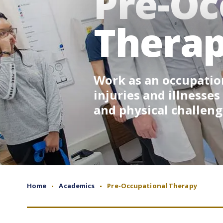
Pre-Oc
Thera
Work as an occupation
injuries and illnesses
and physical challeng
Home
Academics
Pre-Occupational Therapy