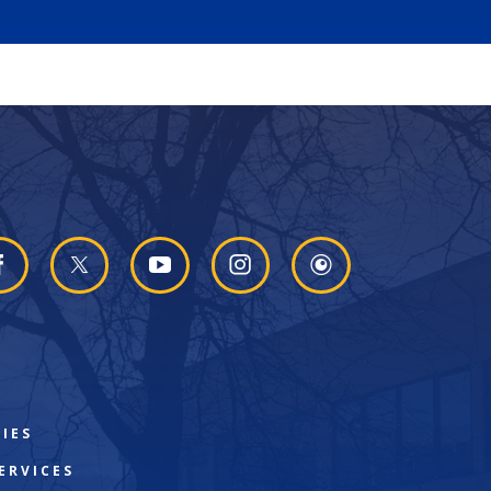
IES
ERVICES