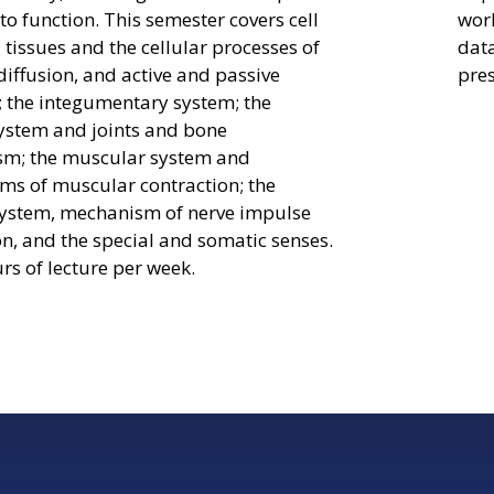
to function. This semester covers cell
worl
 tissues and the cellular processes of
dat
diffusion, and active and passive
pres
; the integumentary system; the
system and joints and bone
sm; the muscular system and
s of muscular contraction; the
ystem, mechanism of nerve impulse
n, and the special and somatic senses.
rs of lecture per week.