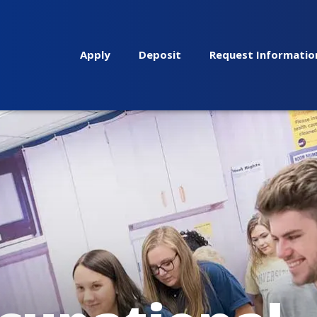
Apply
Deposit
Request Informatio