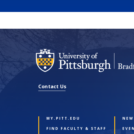
Contact Us
MY.PITT.EDU
NEW
FIND FACULTY & STAFF
EVE