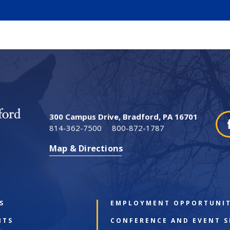
300 Campus Drive, Bradford, PA 16701
814-362-7500
800-872-1787
Map & Directions
S
EMPLOYMENT OPPORTUNIT
NTS
CONFERENCE AND EVENT S