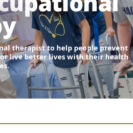
cupational
py
al therapist to help people prevent
 or live better lives with their health
es.