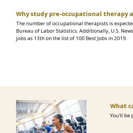
Why study pre-occupational therapy a
The number of occupational therapists is expecte
Bureau of Labor Statistics. Additionally, U.S. Ne
jobs as 13th on the list of 100 Best Jobs in 2019.
Image
Content
What ca
You’ll be