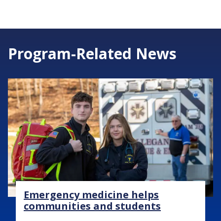
Program-Related News
Image
Emergency medicine helps
communities and students