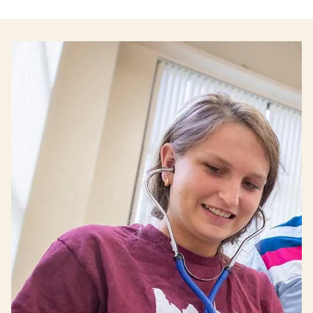
Image