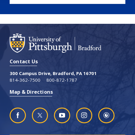
Contact Us
300 Campus Drive, Bradford, PA 16701
814-362-7500
800-872-1787
Map & Directions