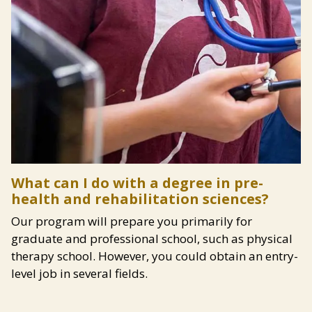
Content
What can I do with a degree in pre-
health and rehabilitation sciences?
Our program will prepare you primarily for
graduate and professional school, such as physical
therapy school. However, you could obtain an entry-
level job in several fields.