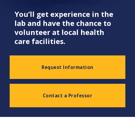
You’ll get experience in the
lab and have the chance to
volunteer at local health
care facilities.
Request Information
Contact a Professor