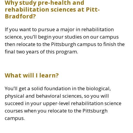
Why study pre-health and
rehabilitation sciences at Pitt-
Bradford?
If you want to pursue a major in rehabilitation
science, you’ll begin your studies on our campus
then relocate to the Pittsburgh campus to finish the
final two years of this program.
What will I learn?
You’ll get a solid foundation in the biological,
physical and behavioral sciences, so you will
succeed in your upper-level rehabilitation science
courses when you relocate to the Pittsburgh
campus.