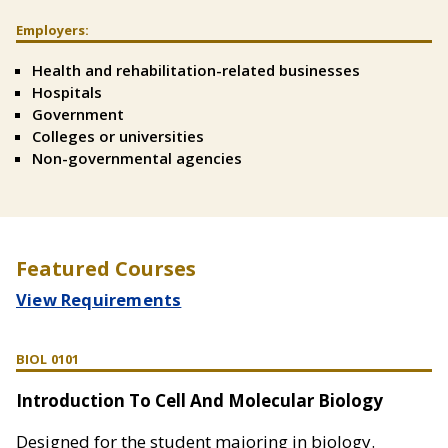
Employers:
Split
Text
Health and rehabilitation-related businesses
Right
Hospitals
Government
Colleges or universities
Non-governmental agencies
Featured Courses
View Requirements
BIOL 0101
Introduction To Cell And Molecular Biology
Designed for the student majoring in biology.