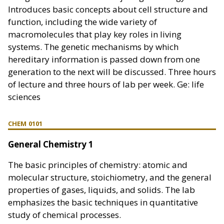
Introduces basic concepts about cell structure and
function, including the wide variety of
macromolecules that play key roles in living
systems. The genetic mechanisms by which
hereditary information is passed down from one
generation to the next will be discussed. Three hours
of lecture and three hours of lab per week. Ge: life
sciences
CHEM 0101
General Chemistry 1
The basic principles of chemistry: atomic and
molecular structure, stoichiometry, and the general
properties of gases, liquids, and solids. The lab
emphasizes the basic techniques in quantitative
study of chemical processes.