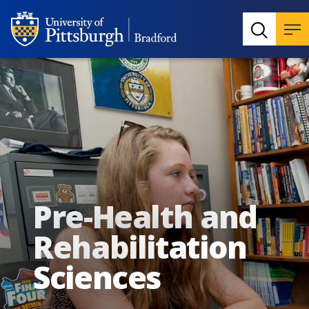
Pre-Health and
Rehabilitation
Sciences