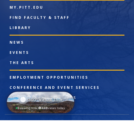
MY.PITT.EDU
FIND FACULTY & STAFF
LIBRARY
NEWS
EVENTS
THE ARTS
EMPLOYMENT OPPORTUNITIES
CONFERENCE AND EVENT SERVICES
ADMINISTRATIVE OFFICES
360° Virtual Tour
5
viewing now
448
views today
|