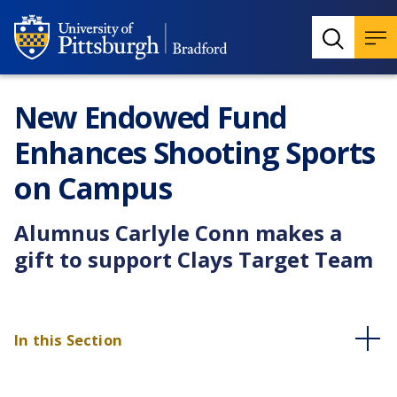
New Endowed Fund
Enhances Shooting Sports
on Campus
Alumnus Carlyle Conn makes a
gift to support Clays Target Team
In this Section