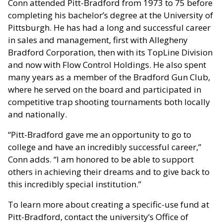
Conn attended Pitt-Bradford from 1973 to 75 before
completing his bachelor’s degree at the University of
Pittsburgh. He has had a long and successful career
in sales and management, first with Allegheny
Bradford Corporation, then with its TopLine Division
and now with Flow Control Holdings. He also spent
many years as a member of the Bradford Gun Club,
where he served on the board and participated in
competitive trap shooting tournaments both locally
and nationally.
“Pitt-Bradford gave me an opportunity to go to
college and have an incredibly successful career,”
Conn adds. “I am honored to be able to support
others in achieving their dreams and to give back to
this incredibly special institution.”
To learn more about creating a specific-use fund at
Pitt-Bradford, contact the university’s Office of