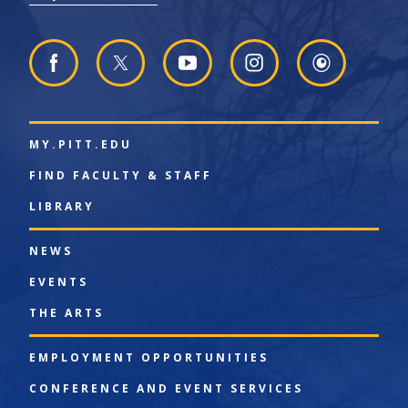
MY.PITT.EDU
FIND FACULTY & STAFF
LIBRARY
NEWS
EVENTS
THE ARTS
EMPLOYMENT OPPORTUNITIES
CONFERENCE AND EVENT SERVICES