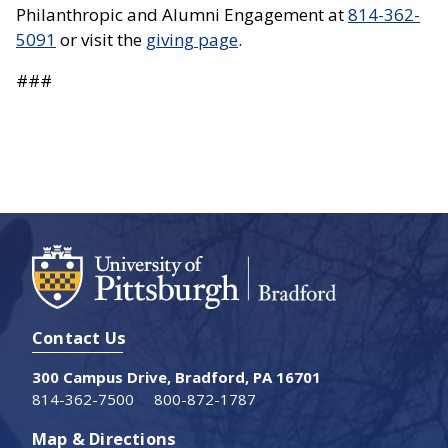
Philanthropic and Alumni Engagement at
814-362-
5091
or visit the
giving page
.
###
Contact Us
300 Campus Drive, Bradford, PA 16701
814-362-7500
800-872-1787
Map & Directions