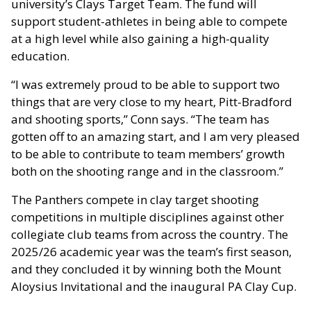
university’s Clays Target Team. The fund will
support student-athletes in being able to compete
at a high level while also gaining a high-quality
education.
“I was extremely proud to be able to support two
things that are very close to my heart, Pitt-Bradford
and shooting sports,” Conn says. “The team has
gotten off to an amazing start, and I am very pleased
to be able to contribute to team members’ growth
both on the shooting range and in the classroom.”
The Panthers compete in clay target shooting
competitions in multiple disciplines against other
collegiate club teams from across the country. The
2025/26 academic year was the team’s first season,
and they concluded it by winning both the Mount
Aloysius Invitational and the inaugural PA Clay Cup.