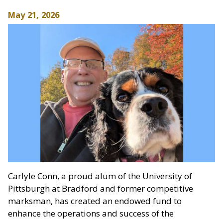
May 21, 2026
Carlyle Conn, a proud alum of the University of
Pittsburgh at Bradford and former competitive
marksman, has created an endowed fund to
enhance the operations and success of the