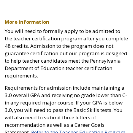
More information
You will need to formally apply to be admitted to
the teacher certification program after you complete
48 credits. Admission to the program does not
guarantee certification but our program is designed
to help teacher candidates meet the Pennsylvania
Department of Education teacher certification
requirements.
Requirements for admission include maintaining a
3.0 overall GPA and receiving no grade lower than C-
in any required major course. If your GPA is below
3.0, you will need to pass the Basic Skills tests. You
will also need to submit three letters of
recommendation as well as a Career Goals
Statement.
Refer to the Teacher Education Program