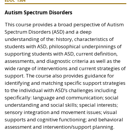
EDUC 1304
Autism Spectrum Disorders
This course provides a broad perspective of Autism
Spectrum Disorders (ASD) and a deep
understanding of the: history, characteristics of
students with ASD, philosophical underpinnings of
supporting students with ASD, current definition,
assessments, and diagnostic criteria as well as the
wide range of interventions and current strategies of
support. The course also provides guidance for
identifying and matching specific support strategies
to the individual with ASD’s challenges including
specifically: language and communication; social
understanding and social skills; special interests;
sensory integration and movement issues; visual
supports and cognitive functioning; and behavioral
assessment and intervention/support planning.