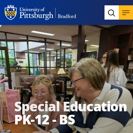
Special Education
PK-12 - BS