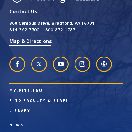
Contact Us
300 Campus Drive, Bradford, PA 16701
814-362-7500
800-872-1787
Map & Directions
MY.PITT.EDU
FIND FACULTY & STAFF
LIBRARY
NEWS