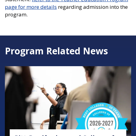
page for more details
regarding admission into the
program.
Program Related News
Image