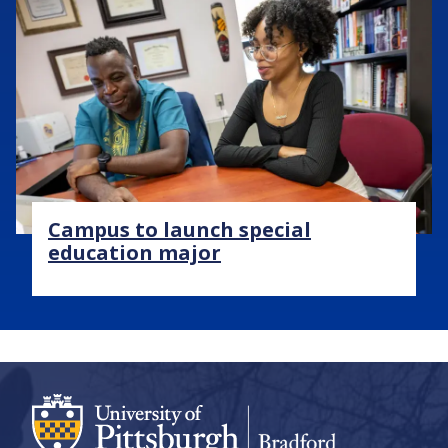
Image
Campus to launch special
education major