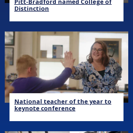
Pitt-Bradford named College of
Distinction
Image
National teacher of the year to
keynote conference