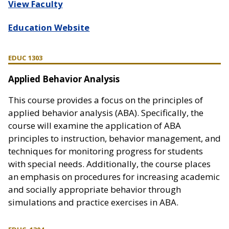
View Faculty
Education Website
EDUC 1303
Applied Behavior Analysis
This course provides a focus on the principles of
applied behavior analysis (ABA). Specifically, the
course will examine the application of ABA
principles to instruction, behavior management, and
techniques for monitoring progress for students
with special needs. Additionally, the course places
an emphasis on procedures for increasing academic
and socially appropriate behavior through
simulations and practice exercises in ABA.