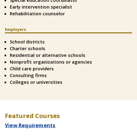
Special education coordinator
Early intervention specialist
Rehabilitation counselor
Employers
Split
Text
School districts
Right
Charter schools
Residential or alternative schools
Nonprofit organizations or agencies
Child care providers
Consulting firms
Colleges or universities
Featured Courses
View Requirements