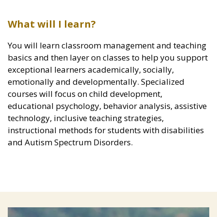
What will I learn?
You will learn classroom management and teaching
basics and then layer on classes to help you support
exceptional learners academically, socially,
emotionally and developmentally. Specialized
courses will focus on child development,
educational psychology, behavior analysis, assistive
technology, inclusive teaching strategies,
instructional methods for students with disabilities
and Autism Spectrum Disorders.
Image