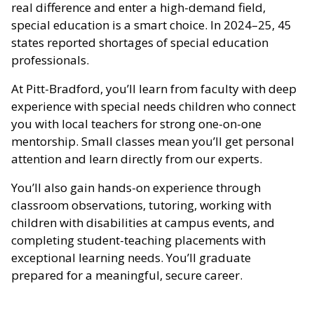
real difference and enter a high-demand field,
special education is a smart choice. In 2024–25, 45
states reported shortages of special education
professionals.
At Pitt-Bradford, you’ll learn from faculty with deep
experience with special needs children who connect
you with local teachers for strong one-on-one
mentorship. Small classes mean you’ll get personal
attention and learn directly from our experts.
You’ll also gain hands-on experience through
classroom observations, tutoring, working with
children with disabilities at campus events, and
completing student-teaching placements with
exceptional learning needs. You’ll graduate
prepared for a meaningful, secure career.