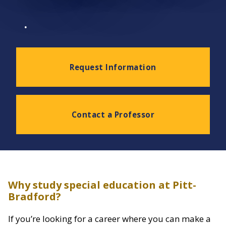
.
Request Information
Contact a Professor
Why study special education at Pitt-
Bradford?
If you’re looking for a career where you can make a