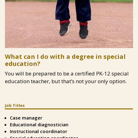
Content
What can I do with a degree in special
education?
You will be prepared to be a certified PK-12 special
education teacher, but that’s not your only option.
Job Titles
Split
Text
Case manager
Left
Educational diagnostician
Instructional coordinator